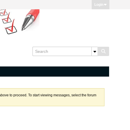
Login
k above to proceed. To start viewing messages, select the forum