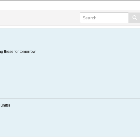
ng these for tomorrow
units)