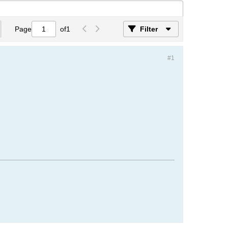
Page
of
1
Filter
#1