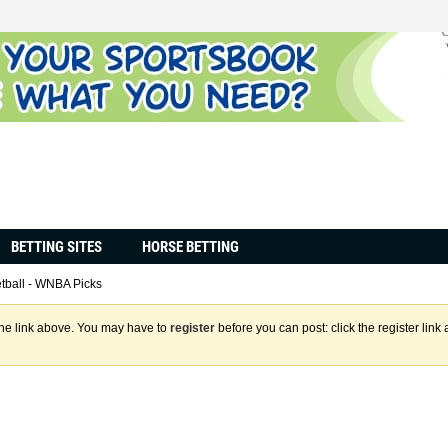
BETTING SITES
HORSE BETTING
tball - WNBA Picks
the link above. You may have to
register
before you can post: click the register lin