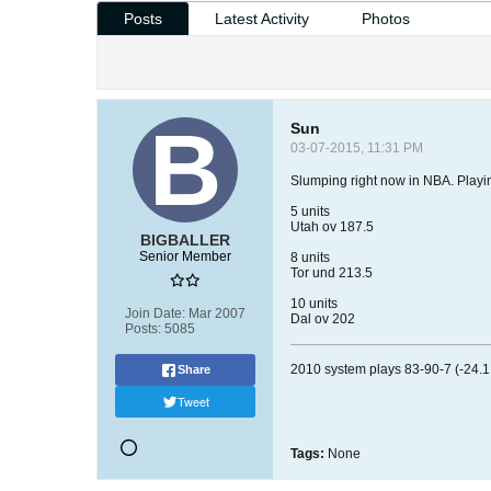
Posts
Latest Activity
Photos
Sun
03-07-2015, 11:31 PM
Slumping right now in NBA. Playi
5 units
Utah ov 187.5
BIGBALLER
Senior Member
8 units
Tor und 213.5
10 units
Join Date:
Mar 2007
Dal ov 202
Posts:
5085
2010 system plays 83-90-7 (-24.1 
Share
Tweet
Tags:
None