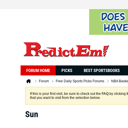
FORUM HOME
PICKS
BEST SPORTSBOOKS
Forum
Free Daily Sports Picks Forums
NBA Baske
If this is your first visit, be sure to check out the
FAQ
by clicking 
that you want to visit from the selection below.
Sun