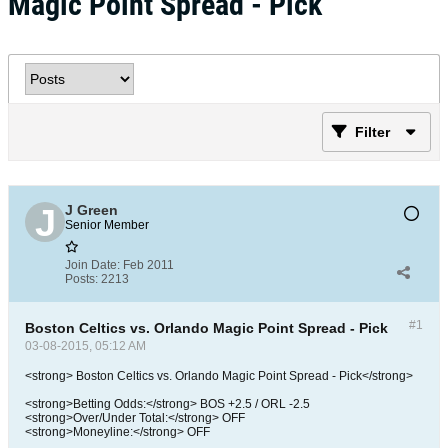
Magic Point Spread - Pick
Filter
J Green
Senior Member
Join Date:
Feb 2011
Posts:
2213
#1
Boston Celtics vs. Orlando Magic Point Spread - Pick
03-08-2015, 05:12 AM
<strong> Boston Celtics vs. Orlando Magic Point Spread - Pick</strong>
<strong>Betting Odds:</strong> BOS +2.5 / ORL -2.5
<strong>Over/Under Total:</strong> OFF
<strong>Moneyline:</strong> OFF