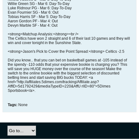
Willie Green SG - Mar 6: Day-To-Day
Luke Ridnour PG - Mar 6: Day-To-Day
Evan Fournier SG - Mar 6: Out
Tobias Harris SF - Mar 5: Day-To-Day
Aaron Gordon PF - Mar 4: Out
Devyn Marble SF - Mar 4: Out
<strong>Matchup Analysis:</strong><br />
The Celtics have won 2 straight and 6 of their last 10 games and they will
win and cover tonight in the Sunshine State.
<strong>Jason's Pick to Cover the Point Spread:</strong> Celtics -2.5
Did you know... that you can bet on basketball games at -105 instead of
the spendy -110 odds that your expensive bookie is charging you? This
will save you HUGE money over the course of the season! Make the
switch to the online bookie with the biggest selection of discounted
betting lines and start saving BIG bucks TODAY: <a
href="http://affiliates.5dimes.com/tracking/Affiliate.asp?
AffID=5d1792429&mediaTypeID=220&AffU rlID=80">5Dimes
Sportsbook</a>.
Tags:
None