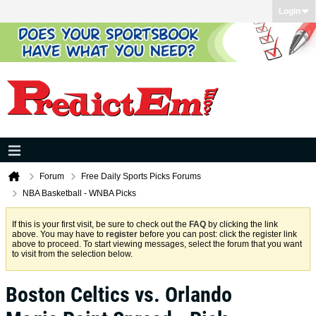
Login
Forum
Free Daily Sports Picks Forums
NBA Basketball - WNBA Picks
If this is your first visit, be sure to check out the
FAQ
by clicking the link
above. You may have to
register
before you can post: click the register link
above to proceed. To start viewing messages, select the forum that you want
to visit from the selection below.
Boston Celtics vs. Orlando