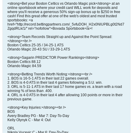
<strong>Bet your Boston Celtics vs Orlando Magic pick</strong> at an
online sportsbook where your credit card WILL work for deposits and
where you'll receive a generous 50% sign-up bonus up to $250 in free
cash! Find this great offer at one of the web's oldest and most trusted
sportsbooks: <a
href="http://record.bettingpartners.com/_5vfuDOH_H2x0NlUPBLg0t2Nd7
ZgqdRLk/1/" rel="nofollow">Bovada Sportsbook</a>!
<strong>Team Records Straight up and Against the Point Spread:
</strong><br />
Boston Celtics 25-35 / 34-25-1 ATS
Orlando Magic 20-43 SU / 33-29-1 ATS
<strong>Sagarin PREDICTOR Power Rankings</strong>
Boston Celtics 88.12
Orlando Magic 84.59
<strong>Betting Trends Worth Noting:</strong><br />
1. BOS is 16-5-1 ATS in their last 22 games overall.
2. BOS is 4-0 ATS in their last 4 games following a S.U. win.
3. ORL is 5-11-1 ATS in their last 17 home games vs. a team with a road
winning % of less than .400.
4. ORL is 4-0 ATS in their last 4 after allowing 100 points or more in their
previous game.
<strong>Key Injuries:</strong><br />
BOS
Avery Bradley PG - Mar 7: Day-To-Day
Kelly Olynyk C - Mar 4: Out
ORL
Nikola Vucevic C - Mar 6: Day-To-Day