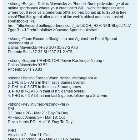
<strong>Bet your Dallas Mavericks vs Phoenix Suns pick</strong> at an
online sportsbook where your credit card WILL work for deposits and
where you'll receive a generous 50% sign-up bonus up to $250 in free
cash! Find this great offer at one of the web's oldest and most trusted
sportsbooks: <a
href="http://record.bettingpartners.com/_5vfuDOH_H2x0NlUPBLg0t2Nd7
ZgqdRLk/1/" rel="nofollow">Bovada Sportsbook</a>!
<strong>Team Records Straight up and Against the Point Spread:
</strong><br />
Dallas Mavericks 44-26 SU / 31-37-2 ATS
Phoenix Suns 37-33 SU / 37-31-2 ATS
<strong>Sagarin PREDICTOR Power Rankings</strong>
Dallas Mavericks 93.53
Phoenix Suns 90.83
<strong>Betting Trends Worth Noting:</strong><br />
1. DAL is 1-7 ATS in their last 8 games overall.
2. DAL is 0-5 ATS in their last 5 road games.
3. PHO is 4-1 ATS in their last 5 games overall.
4. PHO is 4-1 ATS in their last 5 games following a S.U. win.
<strong>Key Injuries:</strong><br />
DAL
J.J. Barea PG - Mar 21: Day-To-Day
Al-Farouq Aminu SF - Mar 18: Out
Devin Harris PG - Mar 18: Day-To-Day
PHO
Alex Len C - Mar 21: Out
Marcus Thornton SG - Mar 21: Day-To-Day