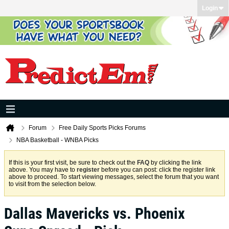
Login
Forum
Free Daily Sports Picks Forums
NBA Basketball - WNBA Picks
If this is your first visit, be sure to check out the
FAQ
by clicking the link
above. You may have to
register
before you can post: click the register link
above to proceed. To start viewing messages, select the forum that you want
to visit from the selection below.
Dallas Mavericks vs. Phoenix