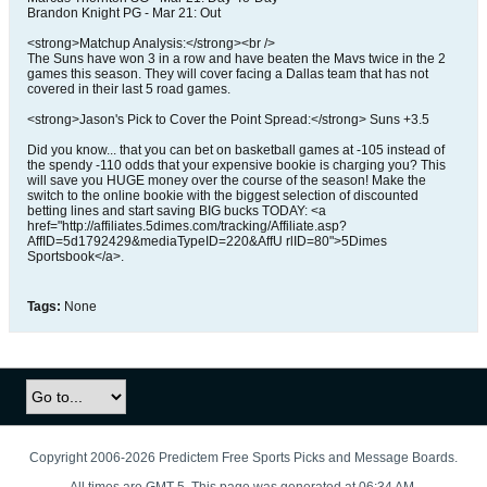
Brandon Knight PG - Mar 21: Out
<strong>Matchup Analysis:</strong><br />
The Suns have won 3 in a row and have beaten the Mavs twice in the 2
games this season. They will cover facing a Dallas team that has not
covered in their last 5 road games.
<strong>Jason's Pick to Cover the Point Spread:</strong> Suns +3.5
Did you know... that you can bet on basketball games at -105 instead of
the spendy -110 odds that your expensive bookie is charging you? This
will save you HUGE money over the course of the season! Make the
switch to the online bookie with the biggest selection of discounted
betting lines and start saving BIG bucks TODAY: <a
href="http://affiliates.5dimes.com/tracking/Affiliate.asp?
AffID=5d1792429&mediaTypeID=220&AffU rlID=80">5Dimes
Sportsbook</a>.
Tags:
None
Copyright 2006-2026 Predictem Free Sports Picks and Message Boards.