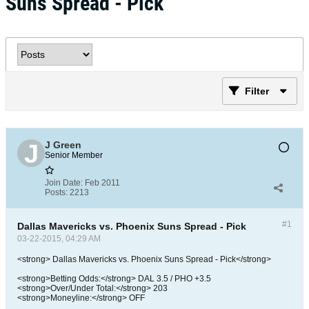
Suns Spread - Pick
Filter
J Green
Senior Member
Join Date:
Feb 2011
Posts:
2213
#1
Dallas Mavericks vs. Phoenix Suns Spread - Pick
03-22-2015, 04:29 AM
<strong> Dallas Mavericks vs. Phoenix Suns Spread - Pick</strong>
<strong>Betting Odds:</strong> DAL 3.5 / PHO +3.5
<strong>Over/Under Total:</strong> 203
<strong>Moneyline:</strong> OFF