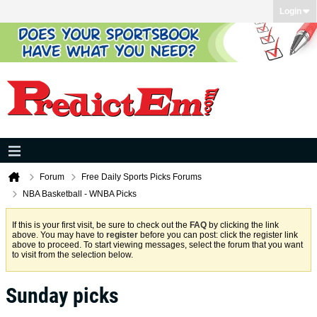
Login
Forum
Free Daily Sports Picks Forums
NBA Basketball - WNBA Picks
If this is your first visit, be sure to check out the
FAQ
by clicking the link
above. You may have to
register
before you can post: click the register link
above to proceed. To start viewing messages, select the forum that you want
to visit from the selection below.
Sunday picks