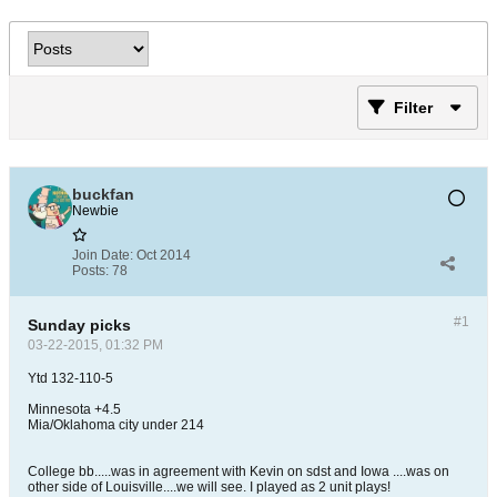
Filter
buckfan
Newbie
Join Date:
Oct 2014
Posts:
78
#1
Sunday picks
03-22-2015, 01:32 PM
Ytd 132-110-5
Minnesota +4.5
Mia/Oklahoma city under 214
College bb.....was in agreement with Kevin on sdst and Iowa ....was on
other side of Louisville....we will see. I played as 2 unit plays!