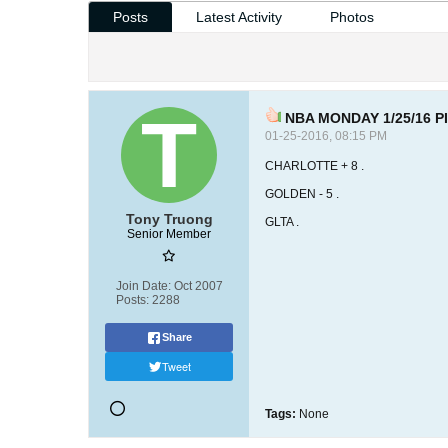
Posts
Latest Activity
Photos
NBA MONDAY 1/25/16 PI
01-25-2016, 08:15 PM
CHARLOTTE + 8 .
GOLDEN - 5 .
Tony Truong
GLTA .
Senior Member
Join Date:
Oct 2007
Posts:
2288
Share
Tweet
Tags:
None