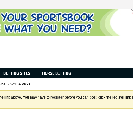
BETTING SITES
HORSE BETTING
tball - WNBA Picks
the link above. You may have to
register
before you can post: click the register lin