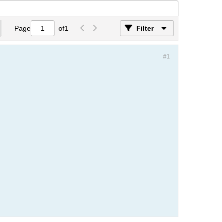
Page
of
1
Filter
#1