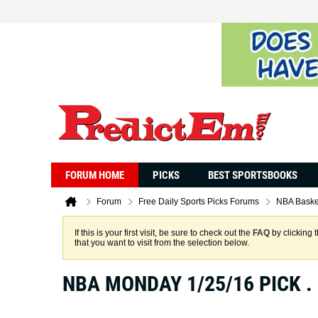
FORUM HOME
PICKS
BEST SPORTSBOOKS
Forum
Free Daily Sports Picks Forums
NBA Baske
If this is your first visit, be sure to check out the
FAQ
by clicking 
that you want to visit from the selection below.
NBA MONDAY 1/25/16 PICK .