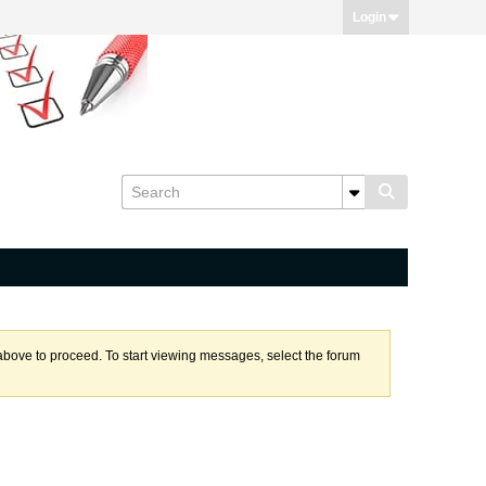
Login
k above to proceed. To start viewing messages, select the forum