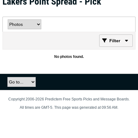
Lakers Point Spread - Pick
Filter
No photos found.
Copyright 2006-2026 Predictem Free Sports Picks and Message Boards.
All times are GMT-5. This page was generated at 09:56 AM.