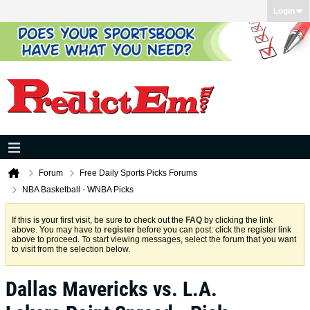
Login
Forum
Free Daily Sports Picks Forums
NBA Basketball - WNBA Picks
If this is your first visit, be sure to check out the
FAQ
by clicking the link
above. You may have to
register
before you can post: click the register link
above to proceed. To start viewing messages, select the forum that you want
to visit from the selection below.
Dallas Mavericks vs. L.A.