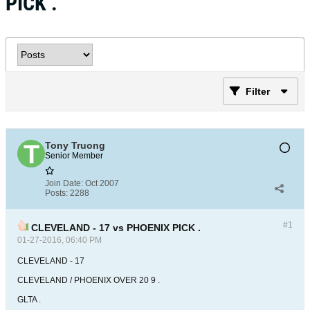
PICK .
Filter
Tony Truong
Senior Member
Join Date:
Oct 2007
Posts:
2288
#1
CLEVELAND - 17 vs PHOENIX PICK .
01-27-2016, 06:40 PM
CLEVELAND - 17
CLEVELAND / PHOENIX OVER 20 9 .
GLTA .