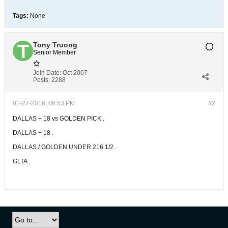
Tags:
None
Tony Truong
Senior Member
Join Date:
Oct 2007
Posts:
2288
01-27-2016, 06:53 PM
#2
DALLAS + 18 vs GOLDEN PICK .
DALLAS + 18 .
DALLAS / GOLDEN UNDER 216 1/2 .
GLTA .