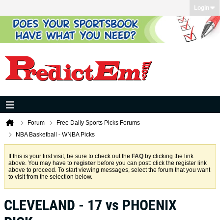
Login
Forum
Free Daily Sports Picks Forums
NBA Basketball - WNBA Picks
If this is your first visit, be sure to check out the
FAQ
by clicking the link
above. You may have to
register
before you can post: click the register link
above to proceed. To start viewing messages, select the forum that you want
to visit from the selection below.
CLEVELAND - 17 vs PHOENIX