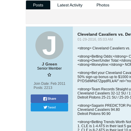
Posts
Latest Activity
Photos
Cleveland Cavaliers vs. Det
01-29-2016, 05:03 AM
<strong> Cleveland Cavaliers vs. 
<strong>Betting Odds:</strong> C
<strong>Over/Under Total:</stron
J Green
<strong>Moneyline:</strong> N
Senior Member
<strong>Bet your Cleveland Cavali
50% sign-up bonus up to $1000 in 
PYDSdWNd7ZgqdRLk/4/" rel="nof
Join Date:
Feb 2011
Posts:
2213
<strong>Team Records Straight up
Cleveland Cavaliers 32-12 SU / 
Detroit Pistons 25-21 SU / 25-20-
Share
<strong>Sagarin PREDICTOR Pow
Tweet
Cleveland Cavaliers 94.80
Detroit Pistons 90.90
<strong>Betting Trends Worth Not
1. CLE is 1-4 ATS in their last 5 
2. CLE is 8-2 ATS in their last 10