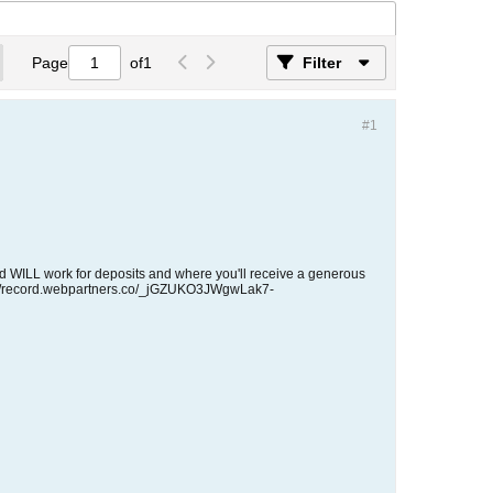
Page
of
1
Filter
#1
rd WILL work for deposits and where you'll receive a generous
ttp://record.webpartners.co/_jGZUKO3JWgwLak7-