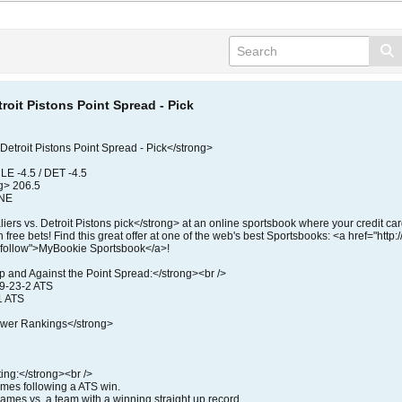
roit Pistons Point Spread - Pick
Detroit Pistons Point Spread - Pick</strong>
LE -4.5 / DET -4.5
g> 206.5
ONE
ers vs. Detroit Pistons pick</strong> at an online sportsbook where your credit ca
free bets! Find this great offer at one of the web's best Sportsbooks: <a href="h
ollow">MyBookie Sportsbook</a>!
 and Against the Point Spread:</strong><br />
19-23-2 ATS
1 ATS
er Rankings</strong>
ing:</strong><br />
games following a ATS win.
 games vs. a team with a winning straight up record.