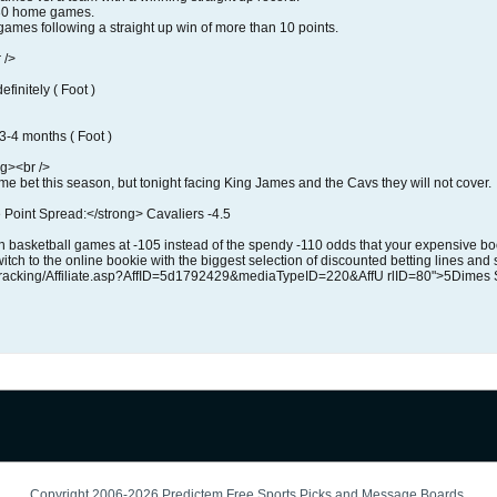
t 30 home games.
5 games following a straight up win of more than 10 points.
 />
finitely ( Foot )
3-4 months ( Foot )
g><br />
e bet this season, but tonight facing King James and the Cavs they will not cover.
 Point Spread:</strong> Cavaliers -4.5
on basketball games at -105 instead of the spendy -110 odds that your expensive 
itch to the online bookie with the biggest selection of discounted betting lines an
om/tracking/Affiliate.asp?AffID=5d1792429&mediaTypeID=220&AffU rlID=80">5Dimes
Copyright 2006-2026 Predictem Free Sports Picks and Message Boards.