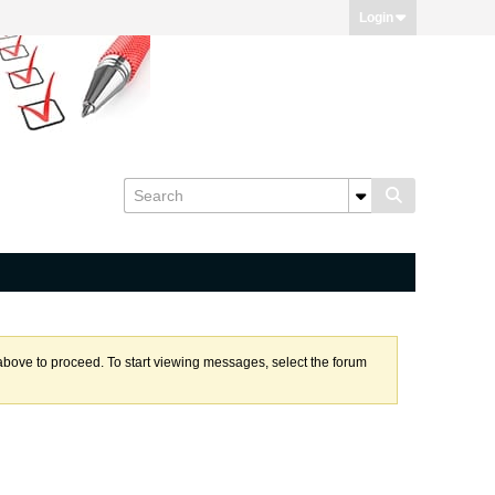
Login
k above to proceed. To start viewing messages, select the forum