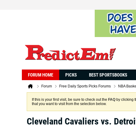
FORUM HOME
PICKS
BEST SPORTSBOOKS
Forum
Free Daily Sports Picks Forums
NBA Baske
If this is your first visit, be sure to check out the
FAQ
by clicking 
that you want to visit from the selection below.
Cleveland Cavaliers vs. Detroi