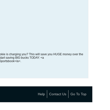
bookie is charging you? This will save you HUGE money over the
d start saving BIG bucks TODAY: <a
 Sportsbook</a>.
Help
Contact Us
Go To Top