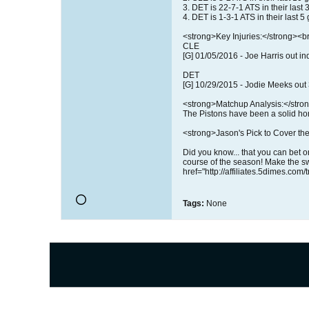
3. DET is 22-7-1 ATS in their las
4. DET is 1-3-1 ATS in their last 
<strong>Key Injuries:</strong><br
CLE
[G] 01/05/2016 - Joe Harris out inde
DET
[G] 10/29/2015 - Jodie Meeks out 
<strong>Matchup Analysis:</stron
The Pistons have been a solid hom
<strong>Jason's Pick to Cover the
Did you know... that you can bet 
course of the season! Make the sw
href="http://affiliates.5dimes.c
Tags:
None