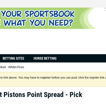
BETTING SITES
HORSE BETTING
tball - WNBA Picks
the link above. You may have to
register
before you can post: click the register lin
t Pistons Point Spread - Pick