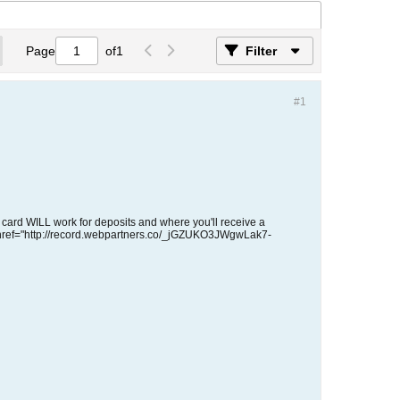
Page
of
1
Filter
#1
card WILL work for deposits and where you'll receive a
<a href="http://record.webpartners.co/_jGZUKO3JWgwLak7-