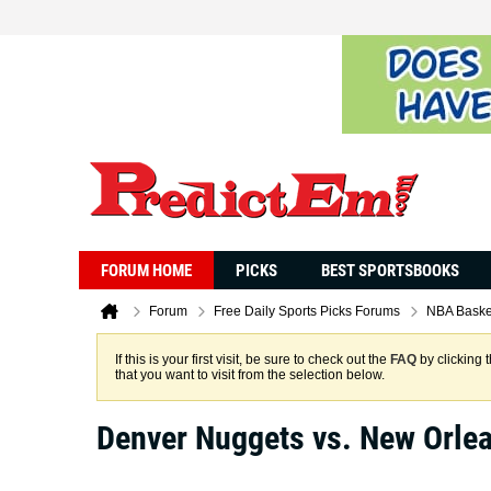
FORUM HOME
PICKS
BEST SPORTSBOOKS
Forum
Free Daily Sports Picks Forums
NBA Baske
If this is your first visit, be sure to check out the
FAQ
by clicking 
that you want to visit from the selection below.
Denver Nuggets vs. New Orlea