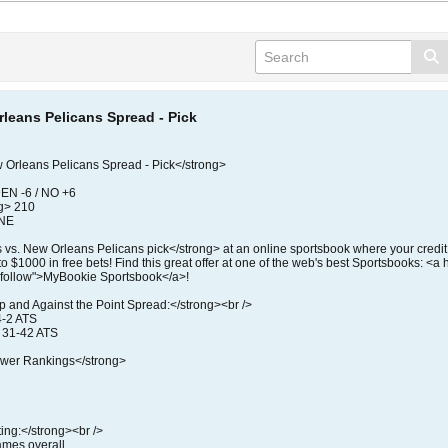
leans Pelicans Spread - Pick
 Orleans Pelicans Spread - Pick</strong>
DEN -6 / NO +6
ng> 210
ONE
vs. New Orleans Pelicans pick</strong> at an online sportsbook where your credit 
 $1000 in free bets! Find this great offer at one of the web's best Sportsbooks: 
ollow">MyBookie Sportsbook</a>!
 and Against the Point Spread:</strong><br />
4-2 ATS
 31-42 ATS
er Rankings</strong>
ing:</strong><br />
games overall.