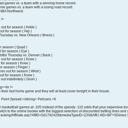
 road games vs. a team with a winning home record.
home games vs. a team with a losing road record.
. NBA Northwest.
 />
i out for season ( Ankle )
ut for season ( Hip )
Thursday vs. New Orleans ( Illness )
or season ( Quad )
 for season ( Eye )
btful Thursday vs. Denver ( Back )
 out for season ( Knee )
 for season ( Knee )
or season ( Finger )
es out for season ( Wrist )
out for season ( Knee )
ut indefinitely ( Groin )
g><br />
heir last home game and they will at least cover tonight in their house.
e Point Spread:</strong> Pelicans +6
on basketball games at -105 instead of the spendy -110 odds that your expensive 
itch to the online bookie with the biggest selection of discounted betting lines an
om/tracking/Affiliate.asp?AffID=5d1792429&mediaTypeID=220&AffU rlID=80">5Dimes