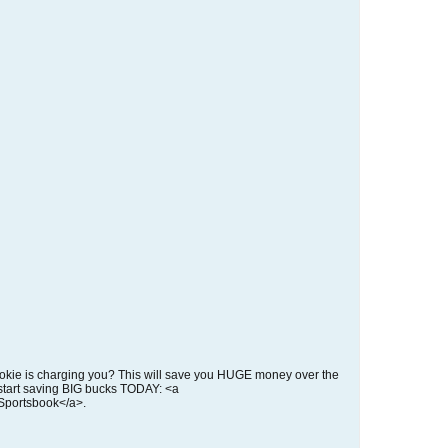
bookie is charging you? This will save you HUGE money over the
d start saving BIG bucks TODAY: <a
 Sportsbook</a>.