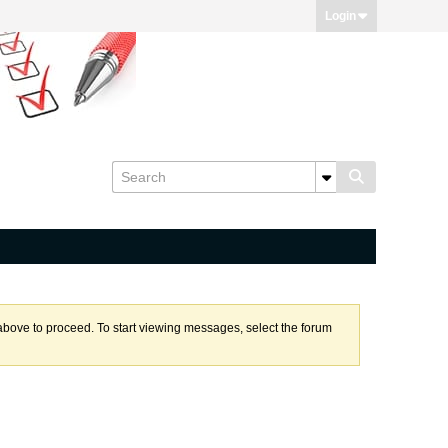
Login
k above to proceed. To start viewing messages, select the forum