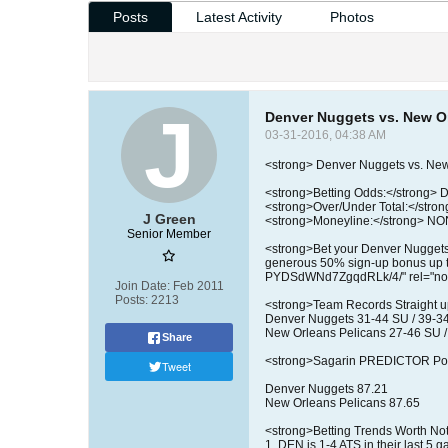
Posts
Latest Activity
Photos
Denver Nuggets vs. New Or
03-31-2016, 04:38 AM
<strong> Denver Nuggets vs. New
<strong>Betting Odds:</strong> 
<strong>Over/Under Total:</stro
J Green
<strong>Moneyline:</strong> N
Senior Member
<strong>Bet your Denver Nuggets 
generous 50% sign-up bonus up to
PYDSdWNd7ZgqdRLk/4/" rel="nof
Join Date:
Feb 2011
Posts:
2213
<strong>Team Records Straight up
Denver Nuggets 31-44 SU / 39-3
New Orleans Pelicans 27-46 SU /
Share
<strong>Sagarin PREDICTOR Pow
Tweet
Denver Nuggets 87.21
New Orleans Pelicans 87.65
<strong>Betting Trends Worth Not
1. DEN is 1-4 ATS in their last 5 