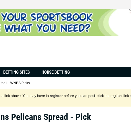
BETTING SITES
HORSE BETTING
tball - WNBA Picks
the link above. You may have to
register
before you can post: click the register lin
ns Pelicans Spread - Pick