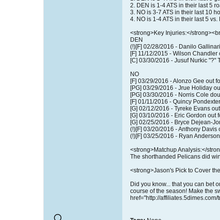
2. DEN is 1-4 ATS in their last 5
3. NO is 3-7 ATS in their last 10 
4. NO is 1-4 ATS in their last 5 vs
<strong>Key Injuries:</strong><br
DEN
(!)[F] 02/28/2016 - Danilo Gallinar
[F] 11/12/2015 - Wilson Chandler o
[C] 03/30/2016 - Jusuf Nurkic "?" 
NO
[F] 03/29/2016 - Alonzo Gee out f
[PG] 03/29/2016 - Jrue Holiday out
[PG] 03/30/2016 - Norris Cole dou
[F] 01/11/2016 - Quincy Pondexter
[G] 02/12/2016 - Tyreke Evans out
[G] 03/10/2016 - Eric Gordon out f
[G] 02/25/2016 - Bryce Dejean-Jon
(!)[F] 03/20/2016 - Anthony Davis 
(!)[F] 03/25/2016 - Ryan Anderson o
<strong>Matchup Analysis:</stron
The shorthanded Pelicans did win t
<strong>Jason's Pick to Cover th
Did you know... that you can bet 
course of the season! Make the sw
href="http://affiliates.5dimes.c