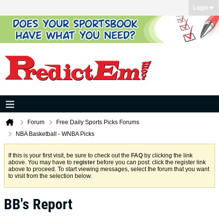
Login
Forum
Free Daily Sports Picks Forums
NBA Basketball - WNBA Picks
If this is your first visit, be sure to check out the
FAQ
by clicking the link
above. You may have to
register
before you can post: click the register link
above to proceed. To start viewing messages, select the forum that you want
to visit from the selection below.
BB's Report