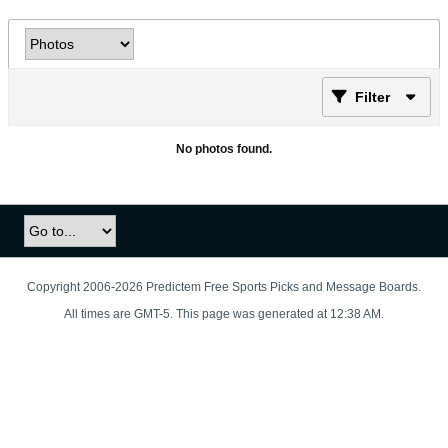
Filter
No photos found.
Copyright 2006-2026 Predictem Free Sports Picks and Message Boards.
All times are GMT-5. This page was generated at 12:38 AM.