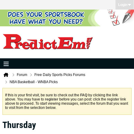
Login
Forum
Free Daily Sports Picks Forums
NBA Basketball - WNBA Picks
If this is your first visit, be sure to check out the
FAQ
by clicking the link
above. You may have to
register
before you can post: click the register link
above to proceed. To start viewing messages, select the forum that you want
to visit from the selection below.
Thursday