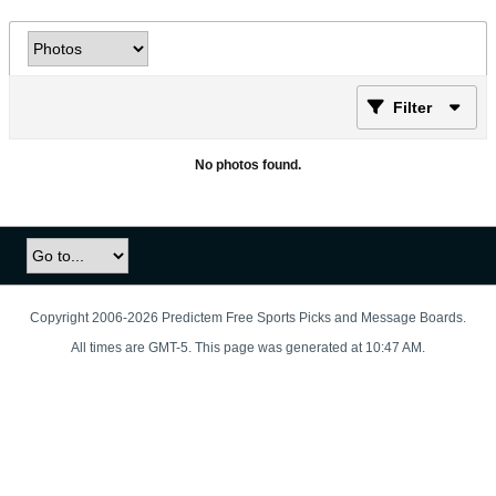
Filter
No photos found.
Copyright 2006-2026 Predictem Free Sports Picks and Message Boards.
All times are GMT-5. This page was generated at 10:47 AM.