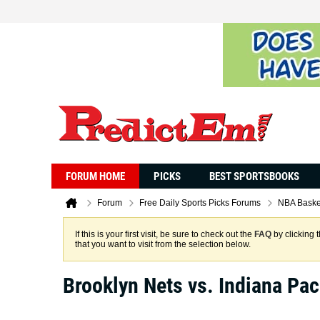
FORUM HOME
PICKS
BEST SPORTSBOOKS
Forum
Free Daily Sports Picks Forums
NBA Baske
If this is your first visit, be sure to check out the
FAQ
by clicking 
that you want to visit from the selection below.
Brooklyn Nets vs. Indiana Pac