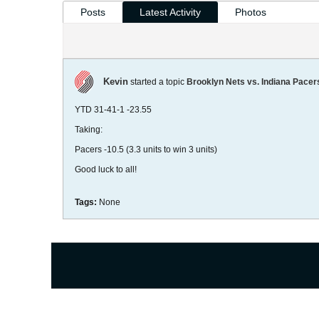
Posts
Latest Activity
Photos
Kevin
started a topic
Brooklyn Nets vs. Indiana Pacer
YTD 31-41-1 -23.55
Taking:
Pacers -10.5 (3.3 units to win 3 units)
Good luck to all!
Tags:
None