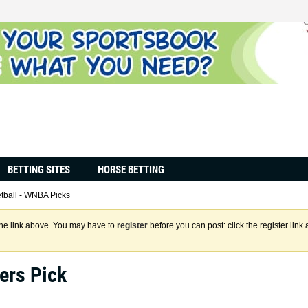
BETTING SITES
HORSE BETTING
tball - WNBA Picks
the link above. You may have to
register
before you can post: click the register lin
ers Pick