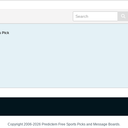
s Pick
Copyright 2006-2026 Predictem Free Sports Picks and Message Boards.