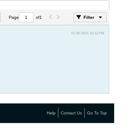
Page
of
1
Filter
01-05-2017, 02:12 PM
Help
Contact Us
Go To Top