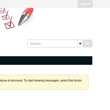
Login
k above to proceed. To start viewing messages, select the forum