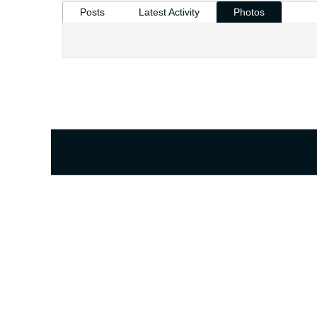
Posts
Latest Activity
Photos