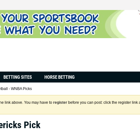
BETTING SITES
HORSE BETTING
tball - WNBA Picks
the link above. You may have to
register
before you can post: click the register lin
ericks Pick