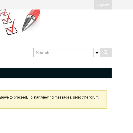
Login
k above to proceed. To start viewing messages, select the forum