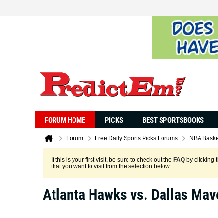
FORUM HOME
PICKS
BEST SPORTSBOOKS
Forum
Free Daily Sports Picks Forums
NBA Baske
If this is your first visit, be sure to check out the
FAQ
by clicking 
that you want to visit from the selection below.
Atlanta Hawks vs. Dallas Mav