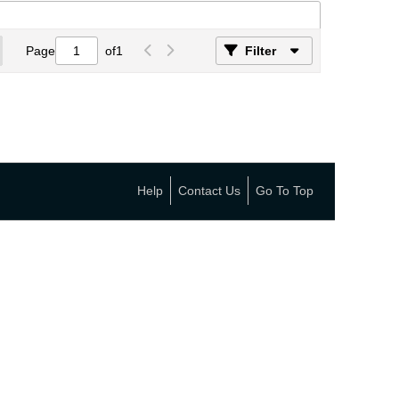
Page
of
1
Filter
Help
Contact Us
Go To Top