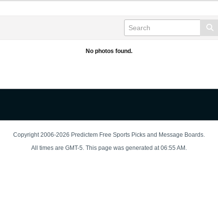
No photos found.
Copyright 2006-2026 Predictem Free Sports Picks and Message Boards.
All times are GMT-5. This page was generated at 06:55 AM.