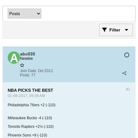
Filter
abc035
Newbie
Join Date:
Oct 2012
Posts:
77
#1
NBA PICKS THE BEST
01-08-2017, 09:36 AM
Philadelphia 76ers +2 (-110)
Milwaukee Bucks -4 (-110)
Toronto Raptors +2½ (-110)
Phoenix Suns +9 (-110)