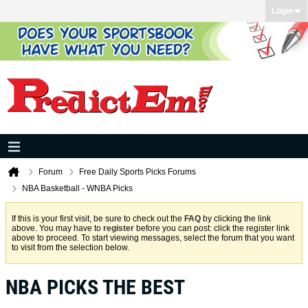
Login
Forum
Free Daily Sports Picks Forums
NBA Basketball - WNBA Picks
If this is your first visit, be sure to check out the
FAQ
by clicking the link
above. You may have to
register
before you can post: click the register link
above to proceed. To start viewing messages, select the forum that you want
to visit from the selection below.
NBA PICKS THE BEST