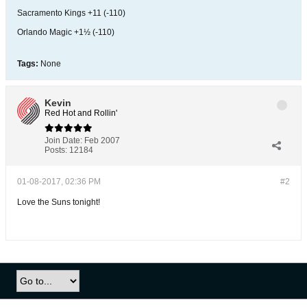
Sacramento Kings +11 (-110)
Orlando Magic +1½ (-110)
Tags:
None
Kevin
Red Hot and Rollin'
Join Date:
Feb 2007
Posts:
12184
01-08-2017, 02:36 PM
#2
Love the Suns tonight!