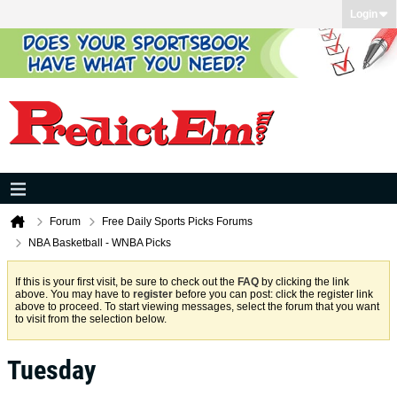
Login
Forum
Free Daily Sports Picks Forums
NBA Basketball - WNBA Picks
If this is your first visit, be sure to check out the
FAQ
by clicking the link
above. You may have to
register
before you can post: click the register link
above to proceed. To start viewing messages, select the forum that you want
to visit from the selection below.
Tuesday