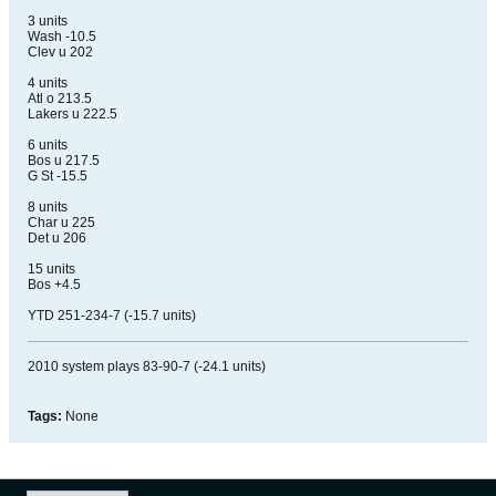
3 units
Wash -10.5
Clev u 202
4 units
Atl o 213.5
Lakers u 222.5
6 units
Bos u 217.5
G St -15.5
8 units
Char u 225
Det u 206
15 units
Bos +4.5
YTD 251-234-7 (-15.7 units)
2010 system plays 83-90-7 (-24.1 units)
Tags:
None