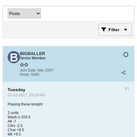
Filter
BIGBALLER
Senior Member
Join Date:
Mar 2007
Posts:
5085
#1
Tuesday
01-10-2017, 09:28 AM
Playing these tonight
2 units
Wash o 203.5
Atl -7
Clev -2.5
Char +9.5
Mil +9.5