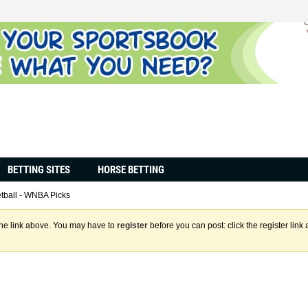
BETTING SITES
HORSE BETTING
tball - WNBA Picks
the link above. You may have to
register
before you can post: click the register lin