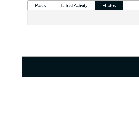
Posts
Latest Activity
Photos