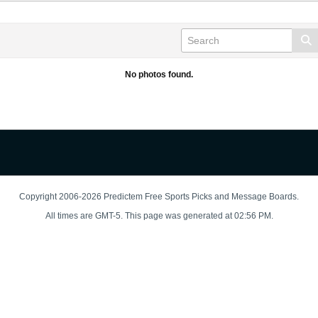
No photos found.
Copyright 2006-2026 Predictem Free Sports Picks and Message Boards.
All times are GMT-5. This page was generated at 02:56 PM.