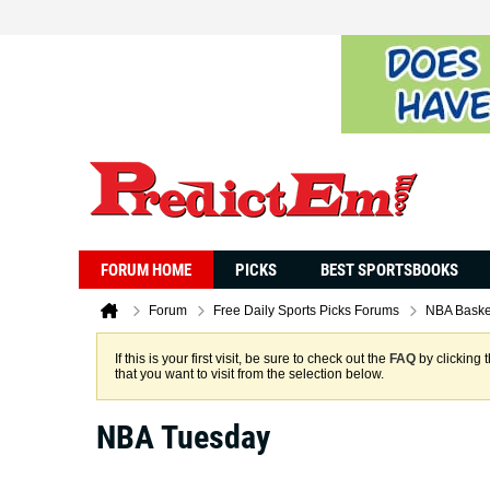
FORUM HOME
PICKS
BEST SPORTSBOOKS
Forum
Free Daily Sports Picks Forums
NBA Baske
If this is your first visit, be sure to check out the
FAQ
by clicking 
that you want to visit from the selection below.
NBA Tuesday