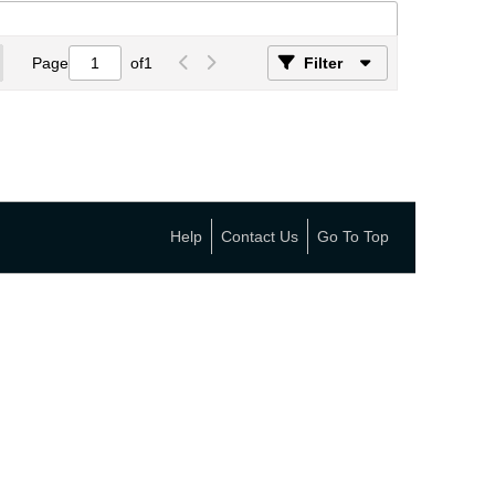
Page
of
1
Filter
Help
Contact Us
Go To Top