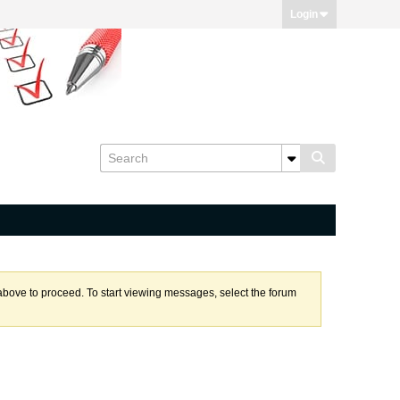
Login
k above to proceed. To start viewing messages, select the forum