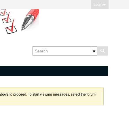
Login
k above to proceed. To start viewing messages, select the forum