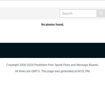
No photos found.
Copyright 2006-2026 Predictem Free Sports Picks and Message Boards.
All times are GMT-5. This page was generated at 04:01 PM.