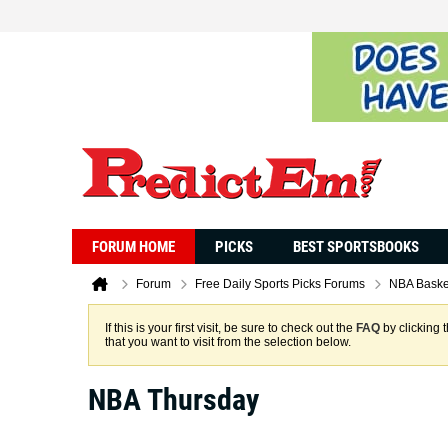
FORUM HOME
PICKS
BEST SPORTSBOOKS
Forum
Free Daily Sports Picks Forums
NBA Baske
If this is your first visit, be sure to check out the
FAQ
by clicking 
that you want to visit from the selection below.
NBA Thursday