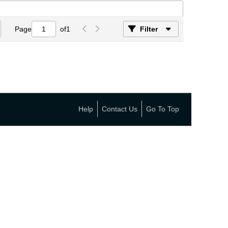
Page
of
1
Filter
Help
Contact Us
Go To Top