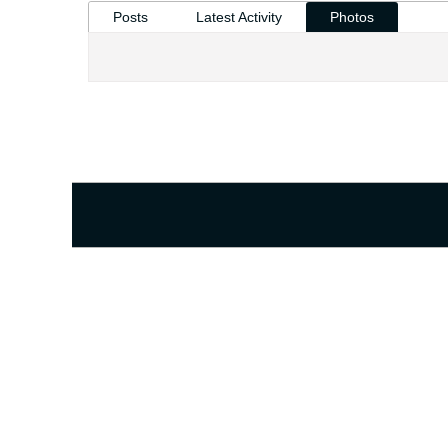
Posts
Latest Activity
Photos