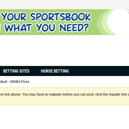
BETTING SITES
HORSE BETTING
tball - WNBA Picks
the link above. You may have to
register
before you can post: click the register lin