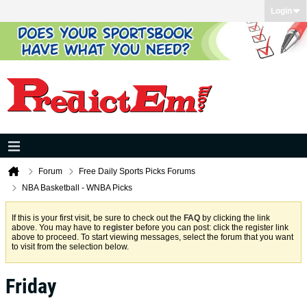
Login
Forum
Free Daily Sports Picks Forums
NBA Basketball - WNBA Picks
If this is your first visit, be sure to check out the
FAQ
by clicking the link
above. You may have to
register
before you can post: click the register link
above to proceed. To start viewing messages, select the forum that you want
to visit from the selection below.
Friday