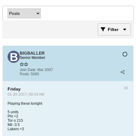
Filter
BIGBALLER
Senior Member
Join Date:
Mar 2007
Posts:
5085
#1
Friday
01-20-2017, 09:43 AM
Playing these tonight
5 units
Phi +2
Tor o 215
Mil -3.5
Lakers +3