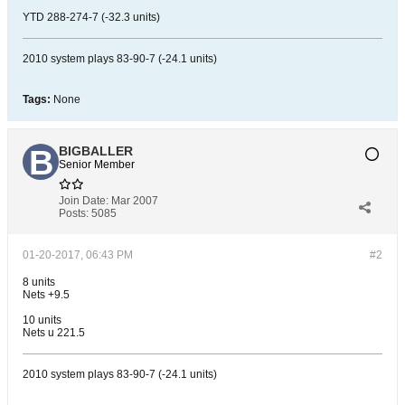
YTD 288-274-7 (-32.3 units)
2010 system plays 83-90-7 (-24.1 units)
Tags:
None
BIGBALLER
Senior Member
Join Date:
Mar 2007
Posts:
5085
01-20-2017, 06:43 PM
#2
8 units
Nets +9.5
10 units
Nets u 221.5
2010 system plays 83-90-7 (-24.1 units)