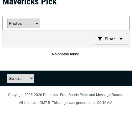
Mavericks Pick
Filter
No photos found.
Copyright 2006-2026 Predictem Free Sports Picks and Message Boards.
All times are GMT-5. This page was generated at 09:40 AM.