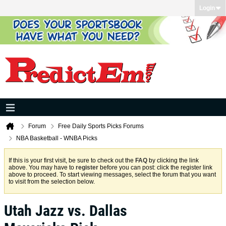
Login
Forum
Free Daily Sports Picks Forums
NBA Basketball - WNBA Picks
If this is your first visit, be sure to check out the
FAQ
by clicking the link
above. You may have to
register
before you can post: click the register link
above to proceed. To start viewing messages, select the forum that you want
to visit from the selection below.
Utah Jazz vs. Dallas