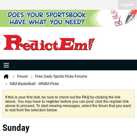
Login
Forum
Free Daily Sports Picks Forums
NBA Basketball - WNBA Picks
If this is your first visit, be sure to check out the
FAQ
by clicking the link
above. You may have to
register
before you can post: click the register link
above to proceed. To start viewing messages, select the forum that you want
to visit from the selection below.
Sunday