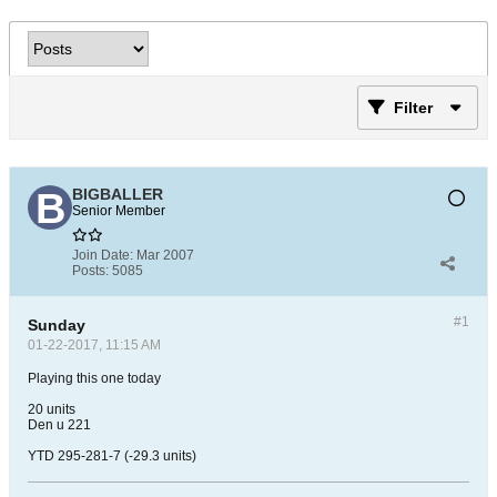
Filter
BIGBALLER
Senior Member
Join Date:
Mar 2007
Posts:
5085
#1
Sunday
01-22-2017, 11:15 AM
Playing this one today
20 units
Den u 221
YTD 295-281-7 (-29.3 units)