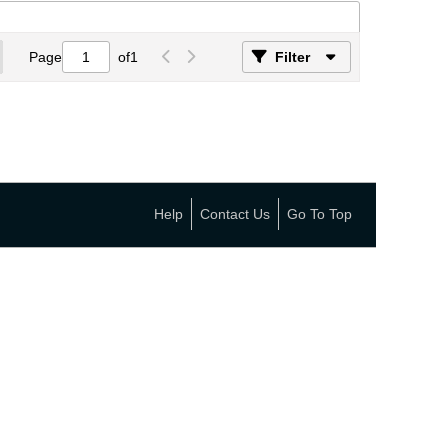
Page
of
1
Filter
Help
Contact Us
Go To Top