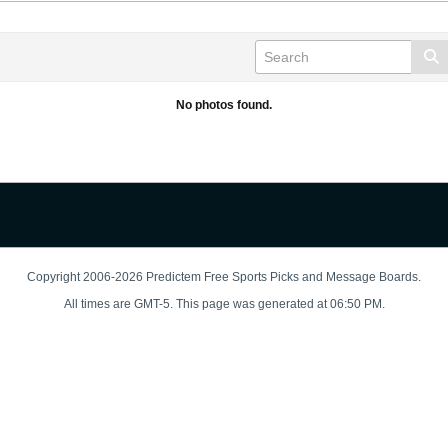
No photos found.
Copyright 2006-2026 Predictem Free Sports Picks and Message Boards.
All times are GMT-5. This page was generated at 06:50 PM.