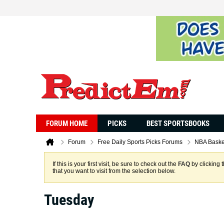
FORUM HOME
PICKS
BEST SPORTSBOOKS
Forum
Free Daily Sports Picks Forums
NBA Baske
If this is your first visit, be sure to check out the
FAQ
by clicking 
that you want to visit from the selection below.
Tuesday