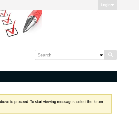
Login
k above to proceed. To start viewing messages, select the forum