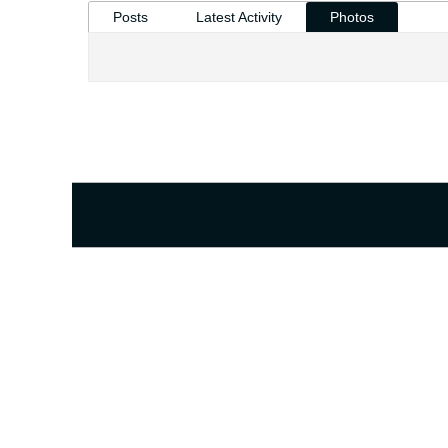
Posts
Latest Activity
Photos