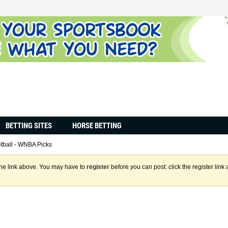
BETTING SITES
HORSE BETTING
tball - WNBA Picks
the link above. You may have to
register
before you can post: click the register lin