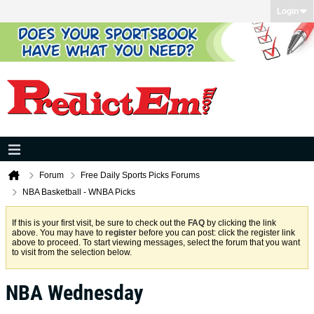
Login
Forum
Free Daily Sports Picks Forums
NBA Basketball - WNBA Picks
If this is your first visit, be sure to check out the
FAQ
by clicking the link
above. You may have to
register
before you can post: click the register link
above to proceed. To start viewing messages, select the forum that you want
to visit from the selection below.
NBA Wednesday