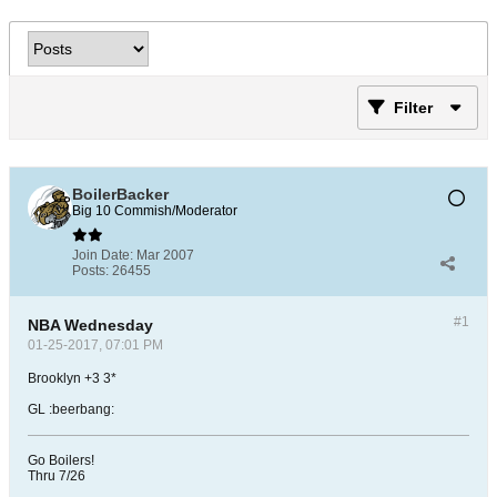
Filter
BoilerBacker
Big 10 Commish/Moderator
Join Date:
Mar 2007
Posts:
26455
#1
NBA Wednesday
01-25-2017, 07:01 PM
Brooklyn +3 3*
GL :beerbang:
Go Boilers!
Thru 7/26