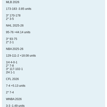
MLB 2026
173-183 -3.85 units
3* 170-178
2* 3-5
NHL 2025-26
95-76 +44.14 units
3* 93-75
2* 2-1
NBA 2025-26
129-111-2 +18.08 units
1H 4-0-1
2* 7-8
3* 117-102-1
2H 1-1
CFL 2026
7-4 +5.13 units
2* 7-4
WNBA 2026
3-3 -1.49 units