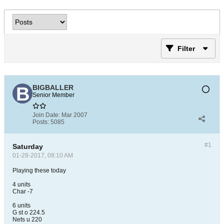
Filter
BIGBALLER
Senior Member
Join Date:
Mar 2007
Posts:
5085
#1
Saturday
01-28-2017, 08:10 AM
Playing these today
4 units
Char -7
6 units
G st o 224.5
Nets u 220