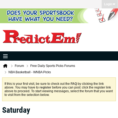
Login
Forum
Free Daily Sports Picks Forums
NBA Basketball - WNBA Picks
If this is your first visit, be sure to check out the
FAQ
by clicking the link
above. You may have to
register
before you can post: click the register link
above to proceed. To start viewing messages, select the forum that you want
to visit from the selection below.
Saturday