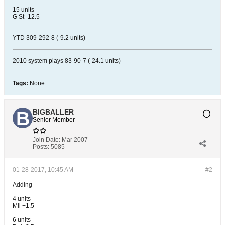
15 units
G St -12.5
YTD 309-292-8 (-9.2 units)
2010 system plays 83-90-7 (-24.1 units)
Tags:
None
BIGBALLER
Senior Member
Join Date:
Mar 2007
Posts:
5085
01-28-2017, 10:45 AM
#2
Adding
4 units
Mil +1.5
6 units