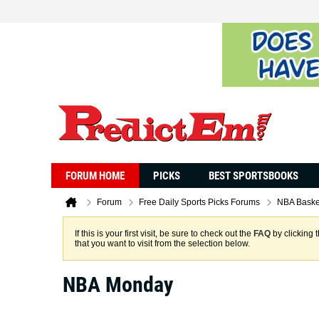
FORUM HOME
PICKS
BEST SPORTSBOOKS
Forum
Free Daily Sports Picks Forums
NBA Baske
If this is your first visit, be sure to check out the
FAQ
by clicking 
that you want to visit from the selection below.
NBA Monday