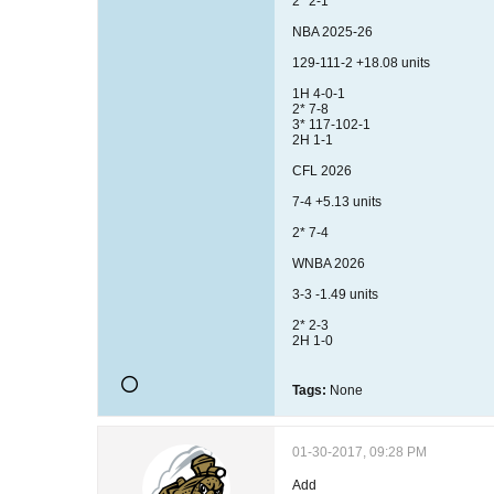
2* 2-1
NBA 2025-26
129-111-2 +18.08 units
1H 4-0-1
2* 7-8
3* 117-102-1
2H 1-1
CFL 2026
7-4 +5.13 units
2* 7-4
WNBA 2026
3-3 -1.49 units
2* 2-3
2H 1-0
Tags:
None
01-30-2017, 09:28 PM
Add