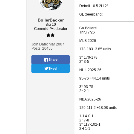
Detroit +0.5 2H 2*
GL :beerbang:
BoilerBacker
Big 10
Go Boilers!
Commish/Moderator
Thru 7/26
MLB 2026
Join Date:
Mar 2007
Posts:
26455
173-183 -3.85 units
3* 170-178
Share
2* 3-5
Tweet
NHL 2025-26
95-76 +44.14 units
3* 93-75
2* 2-1
NBA 2025-26
129-111-2 +18.08 units
1H 4-0-1
2* 7-8
3* 117-102-1
2H 1-1