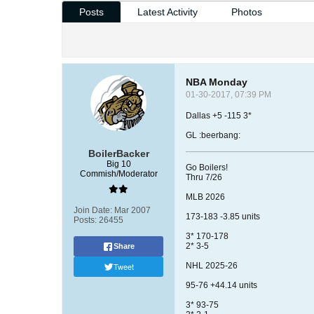
Posts
Latest Activity
Photos
NBA Monday
01-30-2017, 07:39 PM
Dallas +5 -115 3*
GL :beerbang:
BoilerBacker
Big 10
Go Boilers!
Commish/Moderator
Thru 7/26
MLB 2026
Join Date:
Mar 2007
173-183 -3.85 units
Posts:
26455
3* 170-178
2* 3-5
Share
Tweet
NHL 2025-26
95-76 +44.14 units
3* 93-75