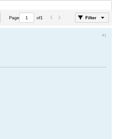
Page
of
1
Filter
#1