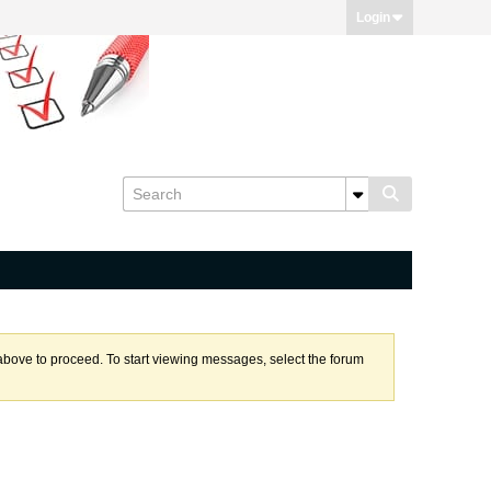
Login
k above to proceed. To start viewing messages, select the forum