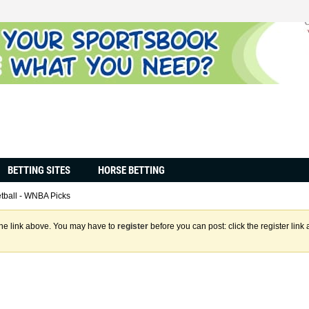
BETTING SITES
HORSE BETTING
tball - WNBA Picks
the link above. You may have to
register
before you can post: click the register lin