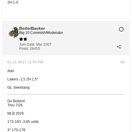
2H 1-0
BoilerBacker
Big 10 Commish/Moderator
Join Date:
Mar 2007
Posts:
26455
01-31-2017, 11:43 PM
#3
Add
Lakers -1.5 2H 1.5*
GL :beerbang:
Go Boilers!
Thru 7/26
MLB 2026
173-183 -3.85 units
3* 170-178