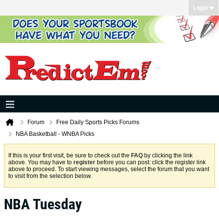
Login
Forum
Free Daily Sports Picks Forums
NBA Basketball - WNBA Picks
If this is your first visit, be sure to check out the
FAQ
by clicking the link
above. You may have to
register
before you can post: click the register link
above to proceed. To start viewing messages, select the forum that you want
to visit from the selection below.
NBA Tuesday