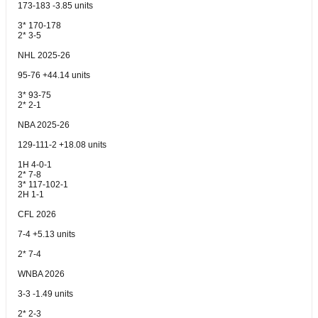
173-183 -3.85 units
3* 170-178
2* 3-5
NHL 2025-26
95-76 +44.14 units
3* 93-75
2* 2-1
NBA 2025-26
129-111-2 +18.08 units
1H 4-0-1
2* 7-8
3* 117-102-1
2H 1-1
CFL 2026
7-4 +5.13 units
2* 7-4
WNBA 2026
3-3 -1.49 units
2* 2-3