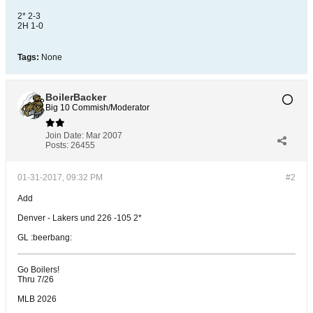
2* 2-3
2H 1-0
Tags:
None
BoilerBacker
Big 10 Commish/Moderator
Join Date:
Mar 2007
Posts:
26455
01-31-2017, 09:32 PM
#2
Add
Denver - Lakers und 226 -105 2*
GL :beerbang:
Go Boilers!
Thru 7/26
MLB 2026