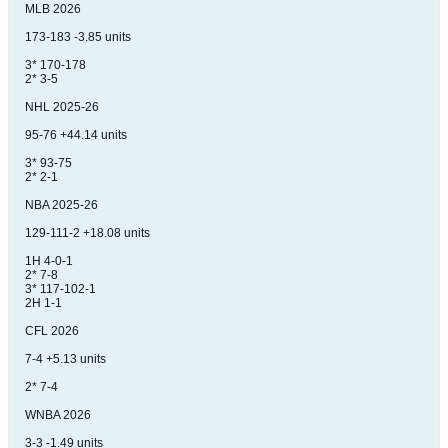
MLB 2026
173-183 -3.85 units
3* 170-178
2* 3-5
NHL 2025-26
95-76 +44.14 units
3* 93-75
2* 2-1
NBA 2025-26
129-111-2 +18.08 units
1H 4-0-1
2* 7-8
3* 117-102-1
2H 1-1
CFL 2026
7-4 +5.13 units
2* 7-4
WNBA 2026
3-3 -1.49 units