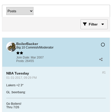
Filter
BoilerBacker
Big 10 Commish/Moderator
Join Date:
Mar 2007
Posts:
26455
#1
NBA Tuesday
01-31-2017, 09:29 PM
Lakers +2 3*
GL :beerbang:
Go Boilers!
Thru 7/26