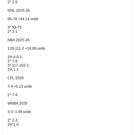
2* 3-5
NHL 2025-26
95-76 +44.14 units
3* 93-75
2* 2-1
NBA 2025-26
129-111-2 +18.08 units
1H 4-0-1
2* 7-8
3* 117-102-1
2H 1-1
CFL 2026
7-4 +5.13 units
2* 7-4
WNBA 2026
3-3 -1.49 units
2* 2-3
2H 1-0