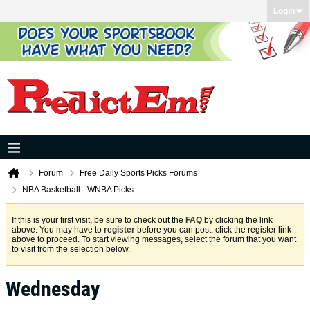
Login
Forum
Free Daily Sports Picks Forums
NBA Basketball - WNBA Picks
If this is your first visit, be sure to check out the
FAQ
by clicking the link
above. You may have to
register
before you can post: click the register link
above to proceed. To start viewing messages, select the forum that you want
to visit from the selection below.
Wednesday