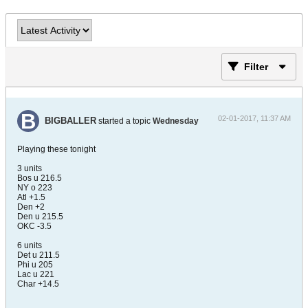
Filter
02-01-2017, 11:37 AM
BIGBALLER
started a topic
Wednesday
Playing these tonight
3 units
Bos u 216.5
NY o 223
Atl +1.5
Den +2
Den u 215.5
OKC -3.5
6 units
Det u 211.5
Phi u 205
Lac u 221
Char +14.5