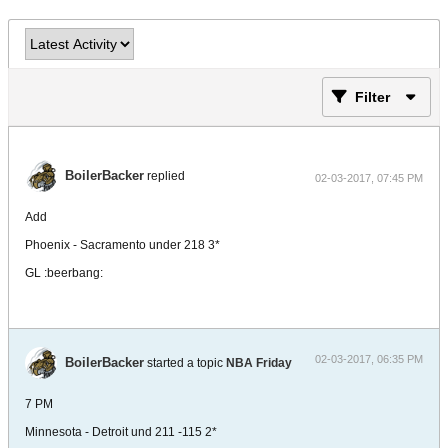
Filter
BoilerBacker
replied
02-03-2017, 07:45 PM
Add
Phoenix - Sacramento under 218 3*
GL :beerbang:
02-03-2017, 06:35 PM
BoilerBacker
started a topic
NBA Friday
7 PM
Minnesota - Detroit und 211 -115 2*