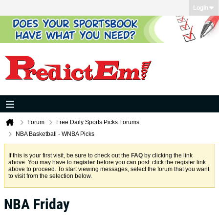
Login
Forum
Free Daily Sports Picks Forums
NBA Basketball - WNBA Picks
If this is your first visit, be sure to check out the
FAQ
by clicking the link
above. You may have to
register
before you can post: click the register link
above to proceed. To start viewing messages, select the forum that you want
to visit from the selection below.
NBA Friday