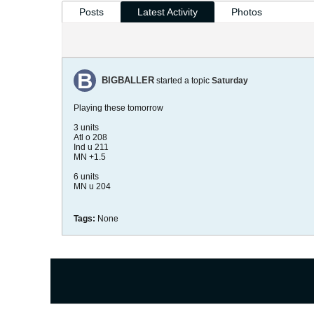
Posts
Latest Activity
Photos
BIGBALLER
started a topic
Saturday
Playing these tomorrow
3 units
Atl o 208
Ind u 211
MN +1.5
6 units
MN u 204
Tags:
None