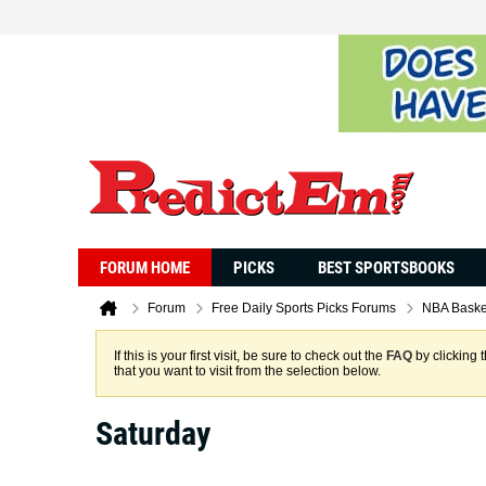
FORUM HOME
PICKS
BEST SPORTSBOOKS
Forum
Free Daily Sports Picks Forums
NBA Baske
If this is your first visit, be sure to check out the
FAQ
by clicking 
that you want to visit from the selection below.
Saturday