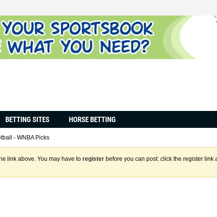
BETTING SITES
HORSE BETTING
tball - WNBA Picks
the link above. You may have to
register
before you can post: click the register lin