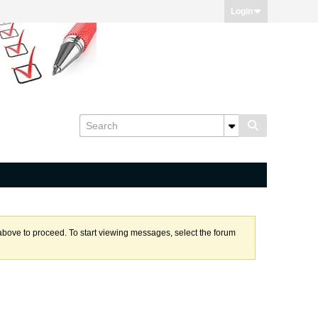
Login
k above to proceed. To start viewing messages, select the forum