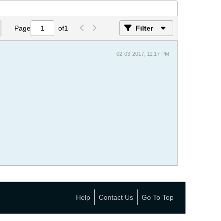
Page
of
1
Filter
02-03-2017, 11:17 PM
Help
Contact Us
Go To Top