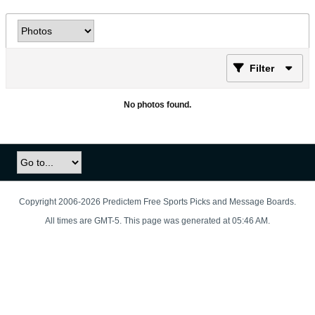
Filter
No photos found.
Copyright 2006-2026 Predictem Free Sports Picks and Message Boards.
All times are GMT-5. This page was generated at 05:46 AM.