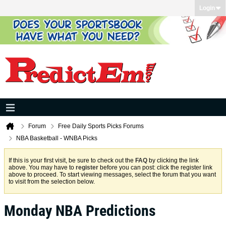
Login
Forum
Free Daily Sports Picks Forums
NBA Basketball - WNBA Picks
If this is your first visit, be sure to check out the
FAQ
by clicking the link
above. You may have to
register
before you can post: click the register link
above to proceed. To start viewing messages, select the forum that you want
to visit from the selection below.
Monday NBA Predictions