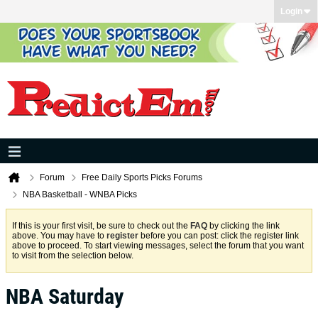
Login
Forum
Free Daily Sports Picks Forums
NBA Basketball - WNBA Picks
If this is your first visit, be sure to check out the
FAQ
by clicking the link
above. You may have to
register
before you can post: click the register link
above to proceed. To start viewing messages, select the forum that you want
to visit from the selection below.
NBA Saturday