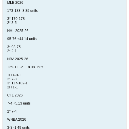
MLB 2026
173-183 -3.85 units
3* 170-178
2* 3-5
NHL 2025-26
95-76 +44.14 units
3* 93-75
2* 2-1
NBA 2025-26
129-111-2 +18.08 units
1H 4-0-1
2* 7-8
3* 117-102-1
2H 1-1
CFL 2026
7-4 +5.13 units
2* 7-4
WNBA 2026
3-3 -1.49 units