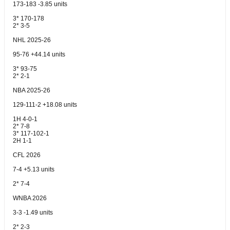
173-183 -3.85 units
3* 170-178
2* 3-5
NHL 2025-26
95-76 +44.14 units
3* 93-75
2* 2-1
NBA 2025-26
129-111-2 +18.08 units
1H 4-0-1
2* 7-8
3* 117-102-1
2H 1-1
CFL 2026
7-4 +5.13 units
2* 7-4
WNBA 2026
3-3 -1.49 units
2* 2-3