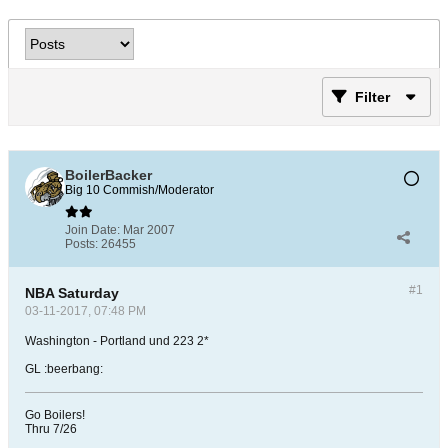
Filter
BoilerBacker
Big 10 Commish/Moderator
Join Date:
Mar 2007
Posts:
26455
#1
NBA Saturday
03-11-2017, 07:48 PM
Washington - Portland und 223 2*
GL :beerbang:
Go Boilers!
Thru 7/26