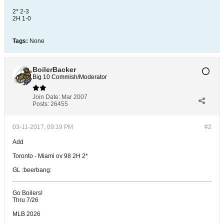
2* 2-3
2H 1-0
Tags:
None
BoilerBacker
Big 10 Commish/Moderator
Join Date:
Mar 2007
Posts:
26455
03-11-2017, 09:19 PM
#2
Add
Toronto - Miami ov 98 2H 2*
GL :beerbang:
Go Boilers!
Thru 7/26
MLB 2026