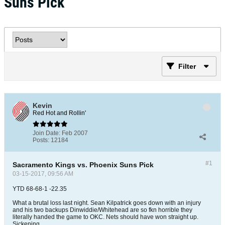
Suns Pick
Filter
Kevin
Red Hot and Rollin'
Join Date:
Feb 2007
Posts:
12184
#1
Sacramento Kings vs. Phoenix Suns Pick
03-15-2017, 09:56 AM
YTD 68-68-1 -22.35
What a brutal loss last night. Sean Kilpatrick goes down with an injury
and his two backups Dinwiddie/Whitehead are so fkn horrible they
literally handed the game to OKC. Nets should have won straight up.
Sickening.