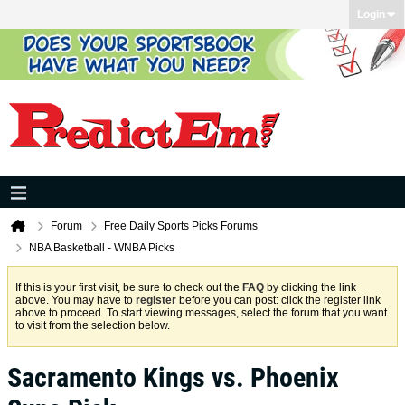
Login
Forum
Free Daily Sports Picks Forums
NBA Basketball - WNBA Picks
If this is your first visit, be sure to check out the
FAQ
by clicking the link
above. You may have to
register
before you can post: click the register link
above to proceed. To start viewing messages, select the forum that you want
to visit from the selection below.
Sacramento Kings vs. Phoenix