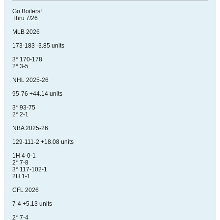
Go Boilers!
Thru 7/26
MLB 2026
173-183 -3.85 units
3* 170-178
2* 3-5
NHL 2025-26
95-76 +44.14 units
3* 93-75
2* 2-1
NBA 2025-26
129-111-2 +18.08 units
1H 4-0-1
2* 7-8
3* 117-102-1
2H 1-1
CFL 2026
7-4 +5.13 units
2* 7-4