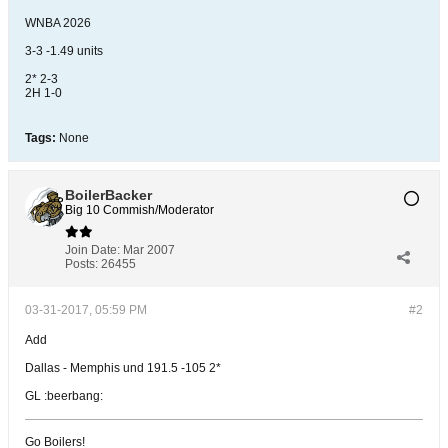
WNBA 2026
3-3 -1.49 units
2* 2-3
2H 1-0
Tags:
None
BoilerBacker
Big 10 Commish/Moderator
Join Date:
Mar 2007
Posts:
26455
03-31-2017, 05:59 PM
#2
Add
Dallas - Memphis und 191.5 -105 2*
GL :beerbang:
Go Boilers!