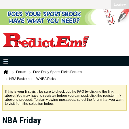
Login
Forum
Free Daily Sports Picks Forums
NBA Basketball - WNBA Picks
If this is your first visit, be sure to check out the
FAQ
by clicking the link
above. You may have to
register
before you can post: click the register link
above to proceed. To start viewing messages, select the forum that you want
to visit from the selection below.
NBA Friday