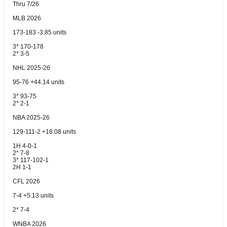
Thru 7/26
MLB 2026
173-183 -3.85 units
3* 170-178
2* 3-5
NHL 2025-26
95-76 +44.14 units
3* 93-75
2* 2-1
NBA 2025-26
129-111-2 +18.08 units
1H 4-0-1
2* 7-8
3* 117-102-1
2H 1-1
CFL 2026
7-4 +5.13 units
2* 7-4
WNBA 2026