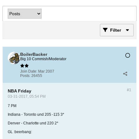
Filter
BoilerBacker
Big 10 Commish/Moderator
Join Date:
Mar 2007
Posts:
26455
#1
NBA Friday
03-31-2017, 05:54 PM
7 PM
Indiana - Toronto und 205 -115 3*
Denver - Charlotte und 220 2*
GL :beerbang: