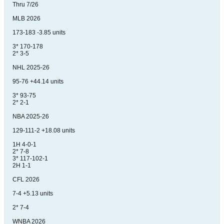
Thru 7/26
MLB 2026
173-183 -3.85 units
3* 170-178
2* 3-5
NHL 2025-26
95-76 +44.14 units
3* 93-75
2* 2-1
NBA 2025-26
129-111-2 +18.08 units
1H 4-0-1
2* 7-8
3* 117-102-1
2H 1-1
CFL 2026
7-4 +5.13 units
2* 7-4
WNBA 2026