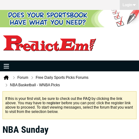
Login
Forum
Free Daily Sports Picks Forums
NBA Basketball - WNBA Picks
If this is your first visit, be sure to check out the
FAQ
by clicking the link
above. You may have to
register
before you can post: click the register link
above to proceed. To start viewing messages, select the forum that you want
to visit from the selection below.
NBA Sunday