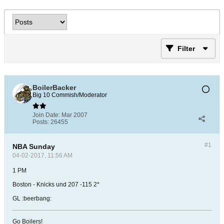
Filter
BoilerBacker
Big 10 Commish/Moderator
Join Date:
Mar 2007
Posts:
26455
#1
NBA Sunday
04-02-2017, 11:56 AM
1 PM
Boston - Knicks und 207 -115 2*
GL :beerbang:
Go Boilers!