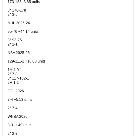
173-183 -3.85 units
3* 170-178
2* 3-5
NHL 2025-26
95-76 +44.14 units
3* 93-75
2* 2-1
NBA 2025-26
129-111-2 +18.08 units
1H 4-0-1
2* 7-8
3* 117-102-1
2H 1-1
CFL 2026
7-4 +5.13 units
2* 7-4
WNBA 2026
3-3 -1.49 units
2* 2-3