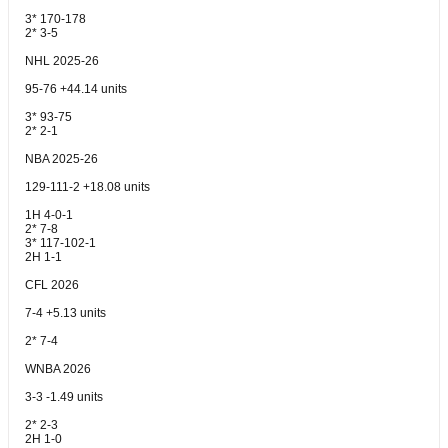
3* 170-178
2* 3-5
NHL 2025-26
95-76 +44.14 units
3* 93-75
2* 2-1
NBA 2025-26
129-111-2 +18.08 units
1H 4-0-1
2* 7-8
3* 117-102-1
2H 1-1
CFL 2026
7-4 +5.13 units
2* 7-4
WNBA 2026
3-3 -1.49 units
2* 2-3
2H 1-0