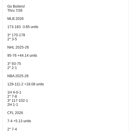
Go Boilers!
Thru 7/26
MLB 2026
173-183 -3.85 units
3* 170-178
2* 3-5
NHL 2025-26
95-76 +44.14 units
3* 93-75
2* 2-1
NBA 2025-26
129-111-2 +18.08 units
1H 4-0-1
2* 7-8
3* 117-102-1
2H 1-1
CFL 2026
7-4 +5.13 units
2* 7-4