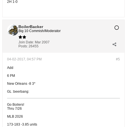
2H 1-0
BoilerBacker
Big 10 Commish/Moderator
Join Date:
Mar 2007
Posts:
26455
04-02-2017, 04:57 PM
#5
Add
6 PM
New Orleans -8 3*
GL :beerbang:
Go Boilers!
Thru 7/26
MLB 2026
173-183 -3.85 units