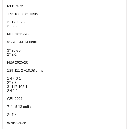
MLB 2026
173-183 -3.85 units
3* 170-178
2* 3-5
NHL 2025-26
95-76 +44.14 units
3* 93-75
2* 2-1
NBA 2025-26
129-111-2 +18.08 units
1H 4-0-1
2* 7-8
3* 117-102-1
2H 1-1
CFL 2026
7-4 +5.13 units
2* 7-4
WNBA 2026