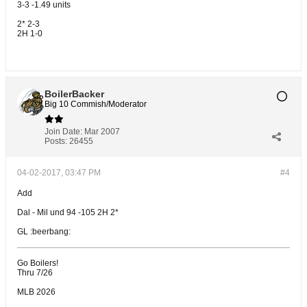
3-3 -1.49 units
2* 2-3
2H 1-0
BoilerBacker
Big 10 Commish/Moderator
Join Date:
Mar 2007
Posts:
26455
04-02-2017, 03:47 PM
#4
Add
Dal - Mil und 94 -105 2H 2*
GL :beerbang:
Go Boilers!
Thru 7/26
MLB 2026