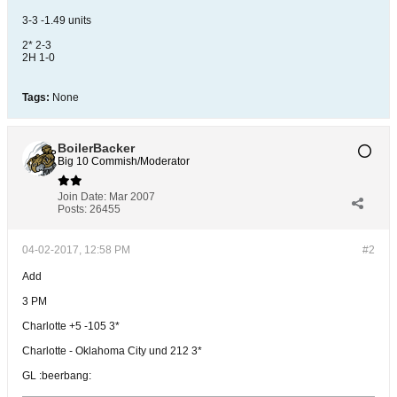
3-3 -1.49 units
2* 2-3
2H 1-0
Tags:
None
BoilerBacker
Big 10 Commish/Moderator
Join Date:
Mar 2007
Posts:
26455
04-02-2017, 12:58 PM
#2
Add
3 PM
Charlotte +5 -105 3*
Charlotte - Oklahoma City und 212 3*
GL :beerbang: