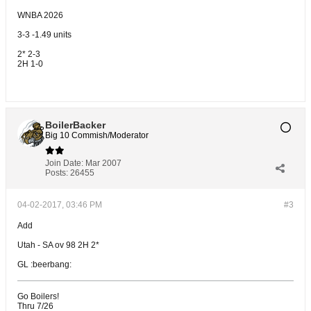
WNBA 2026
3-3 -1.49 units
2* 2-3
2H 1-0
BoilerBacker
Big 10 Commish/Moderator
Join Date:
Mar 2007
Posts:
26455
04-02-2017, 03:46 PM
#3
Add
Utah - SA ov 98 2H 2*
GL :beerbang:
Go Boilers!
Thru 7/26