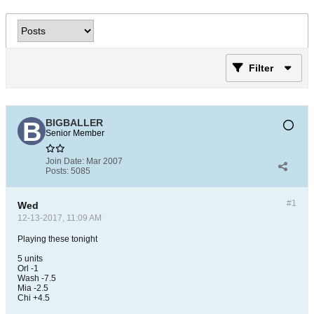
Filter
BIGBALLER
Senior Member
Join Date:
Mar 2007
Posts:
5085
#1
Wed
12-13-2017, 11:09 AM
Playing these tonight
5 units
Orl -1
Wash -7.5
Mia -2.5
Chi +4.5