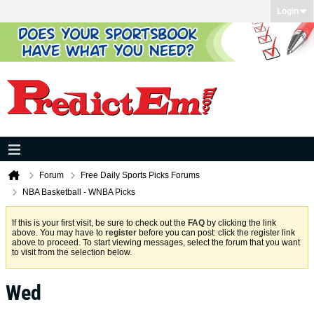
Login
Forum
Free Daily Sports Picks Forums
NBA Basketball - WNBA Picks
If this is your first visit, be sure to check out the
FAQ
by clicking the link
above. You may have to
register
before you can post: click the register link
above to proceed. To start viewing messages, select the forum that you want
to visit from the selection below.
Wed