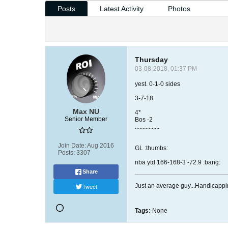
Posts
Latest Activity
Photos
Thursday
03-08-2018, 01:37 PM
yest. 0-1-0 sides
3-7-18
Max NU
4*
Senior Member
Bos -2
................
Join Date:
Aug 2016
GL :thumbs:
Posts:
3307
nba ytd 166-168-3 -72.9 :bang:
Share
Tweet
Just an average guy...Handicapp
Tags:
None