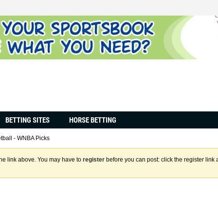
BETTING SITES
HORSE BETTING
tball - WNBA Picks
the link above. You may have to
register
before you can post: click the register lin