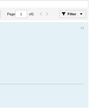
Page
of
1
Filter
#1