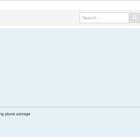
ing above average