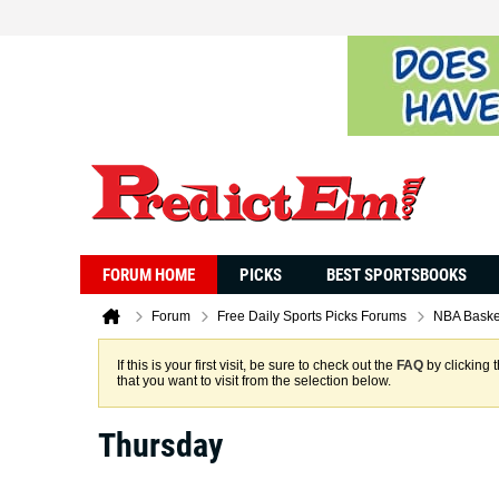
FORUM HOME
PICKS
BEST SPORTSBOOKS
Forum
Free Daily Sports Picks Forums
NBA Baske
If this is your first visit, be sure to check out the
FAQ
by clicking 
that you want to visit from the selection below.
Thursday