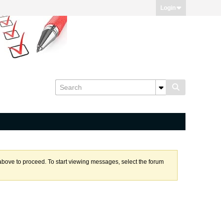
Login
k above to proceed. To start viewing messages, select the forum