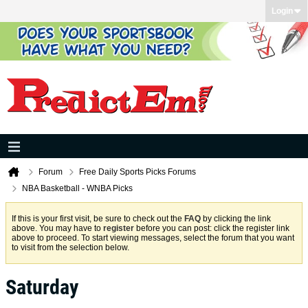
Login
Forum
Free Daily Sports Picks Forums
NBA Basketball - WNBA Picks
If this is your first visit, be sure to check out the
FAQ
by clicking the link
above. You may have to
register
before you can post: click the register link
above to proceed. To start viewing messages, select the forum that you want
to visit from the selection below.
Saturday