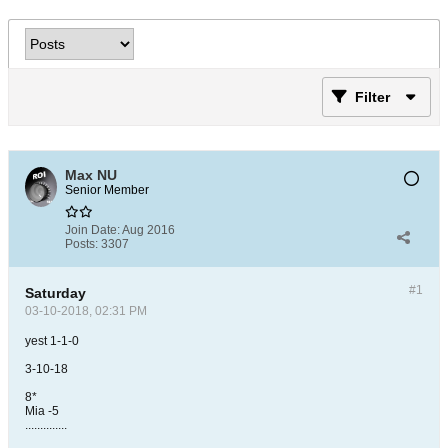
Filter
Max NU
Senior Member
Join Date:
Aug 2016
Posts:
3307
#1
Saturday
03-10-2018, 02:31 PM
yest 1-1-0
3-10-18
8*
Mia -5
..............