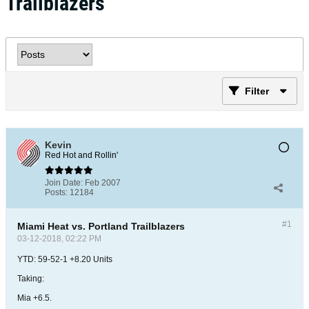
Trailblazers
Filter
Kevin
Red Hot and Rollin'
Join Date:
Feb 2007
Posts:
12184
#1
Miami Heat vs. Portland Trailblazers
03-12-2018, 02:22 PM
YTD: 59-52-1 +8.20 Units
Taking:
Mia +6.5.