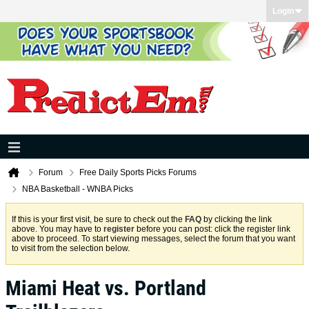
Login
Forum
Free Daily Sports Picks Forums
NBA Basketball - WNBA Picks
If this is your first visit, be sure to check out the
FAQ
by clicking the link
above. You may have to
register
before you can post: click the register link
above to proceed. To start viewing messages, select the forum that you want
to visit from the selection below.
Miami Heat vs. Portland