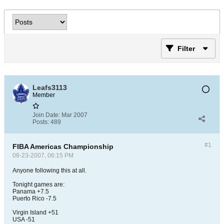
Filter
Leafs3113
Member
Join Date:
Mar 2007
Posts:
489
#1
FIBA Americas Championship
08-23-2007, 06:15 PM
Anyone following this at all.
Tonight games are:
Panama +7.5
Puerto Rico -7.5
Virgin Island +51
USA -51