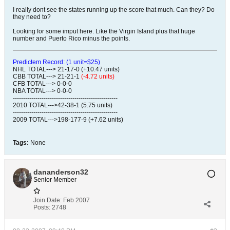
I really dont see the states running up the score that much. Can they? Do
they need to?
Looking for some imput here. Like the Virgin Island plus that huge
number and Puerto Rico minus the points.
Predictem Record: (1 unit=$25)
NHL TOTAL---> 21-17-0 (+10.47 units)
CBB TOTAL---> 21-21-1
(-4.72 units)
CFB TOTAL---> 0-0-0
NBA TOTAL---> 0-0-0
---------------------------------------------------
2010 TOTAL--->42-38-1 (5.75 units)
---------------------------------------------------
2009 TOTAL--->198-177-9 (+7.62 units)
Tags:
None
dananderson32
Senior Member
Join Date:
Feb 2007
Posts:
2748