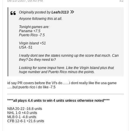
08-23-2007, 09:40 PM
#2
Originally posted by
Leafs3113
Anyone following this at all.
Tonight games are:
Panama +7.5
Puerto Rico -7.5
Virgin Island +51
USA -51
I really dont see the states running up the score that much. Can
they? Do they need to?
Looking for some imput here. Like the Virgin Island plus that
huge number and Puerto Rico minus the points.
id say PR covers before the VI's do........i dont really like the usa game
......but puerto rico i do like -7.5
****all plays 4.4 units to win 4 units unless otherwise noted****
NBA 20-22 -16.8 units
NHL 1-0 +4.0 units
MLB 0-1 -4.8 units
CFB 12-6-1 +21.6 units