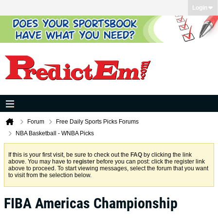
Login
Forum
Free Daily Sports Picks Forums
NBA Basketball - WNBA Picks
If this is your first visit, be sure to check out the
FAQ
by clicking the link
above. You may have to
register
before you can post: click the register link
above to proceed. To start viewing messages, select the forum that you want
to visit from the selection below.
FIBA Americas Championship