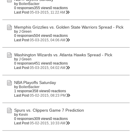
by
BoilerBacker
0 responses
355 views
0 reactions
Last Post
05-03-2015, 11:22 AM
Memphis Grizzlies vs. Golden State Warriors Spread - Pick
by
J Green
0 responses
504 views
0 reactions
Last Post
05-03-2015, 04:06 AM
Washington Wizards vs. Atlanta Hawks Spread - Pick
by
J Green
0 responses
451 views
0 reactions
Last Post
05-03-2015, 04:02 AM
NBA Playoffs Saturday
by
BoilerBacker
1 response
358 views
0 reactions
Last Post
05-02-2015, 08:23 PM
Spurs vs. Clippers Game 7 Prediction
by
Kevin
0 responses
309 views
0 reactions
Last Post
05-02-2015, 10:33 AM