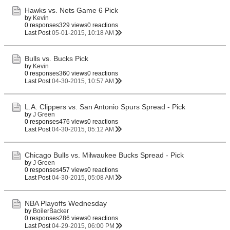
Hawks vs. Nets Game 6 Pick
by
Kevin
0 responses
329 views
0 reactions
Last Post
05-01-2015, 10:18 AM
Bulls vs. Bucks Pick
by
Kevin
0 responses
360 views
0 reactions
Last Post
04-30-2015, 10:57 AM
L.A. Clippers vs. San Antonio Spurs Spread - Pick
by
J Green
0 responses
476 views
0 reactions
Last Post
04-30-2015, 05:12 AM
Chicago Bulls vs. Milwaukee Bucks Spread - Pick
by
J Green
0 responses
457 views
0 reactions
Last Post
04-30-2015, 05:08 AM
NBA Playoffs Wednesday
by
BoilerBacker
0 responses
286 views
0 reactions
Last Post
04-29-2015, 06:00 PM