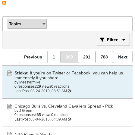
Filter
Previous
1
200
201
788
Next
Sticky:
If you're on Twitter or Facebook, you can help us
immensely if you share...
by
Meestermike
0 responses
229 views
0 reactions
Last Post
08-24-2019, 08:51 AM
Chicago Bulls vs. Cleveland Cavaliers Spread - Pick
by
J Green
0 responses
465 views
0 reactions
Last Post
05-04-2015, 04:39 AM
NBA Playoffs Sunday