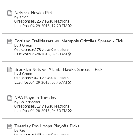
Nets vs. Hawks Pick
by
Kevin
0 responses
325 views
0 reactions
Last Post
04-29-2015, 12:20 PM
Portland Trailblazers vs. Memphis Grizzlies Spread - Pick
by
J Green
0 responses
578 views
0 reactions
Last Post
04-29-2015, 07:50 AM
Brooklyn Nets vs. Atlanta Hawks Spread - Pick
by
J Green
0 responses
470 views
0 reactions
Last Post
04-29-2015, 07:45 AM
NBA Playoffs Tuesday
by
BoilerBacker
0 responses
317 views
0 reactions
Last Post
04-28-2015, 04:53 PM
Tuesday Pro Hoops Playoffs Picks
by
Kevin
0 responses
349 views
0 reactions