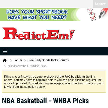
Login
Forum
Free Daily Sports Picks Forums
NBA Basketball - WNBA Picks
If this is your first visit, be sure to check out the
FAQ
by clicking the link
above. You may have to
register
before you can post: click the register link
above to proceed. To start viewing messages, select the forum that you want
to visit from the selection below.
NBA Basketball - WNBA Picks