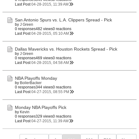
Last Post
04-28-2015, 11:39 AM
San Antonio Spurs vs. L.A. Clippers Spread - Pick
by
J Green
0 responses
482 views
0 reactions
Last Post
04-28-2015, 05:10 AM
Dallas Mavericks vs. Houston Rockets Spread - Pick
by
J Green
0 responses
469 views
0 reactions
Last Post
04-28-2015, 04:58 AM
NBA Playoffs Monday
by
BoilerBacker
0 responses
344 views
0 reactions
Last Post
04-27-2015, 08:55 PM
Monday NBA Playoffs Pick
by
Kevin
0 responses
329 views
0 reactions
Last Post
04-27-2015, 11:39 AM