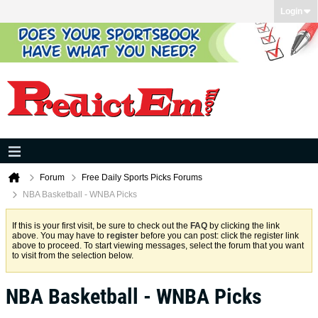
Login
Forum
Free Daily Sports Picks Forums
NBA Basketball - WNBA Picks
If this is your first visit, be sure to check out the
FAQ
by clicking the link
above. You may have to
register
before you can post: click the register link
above to proceed. To start viewing messages, select the forum that you want
to visit from the selection below.
NBA Basketball - WNBA Picks