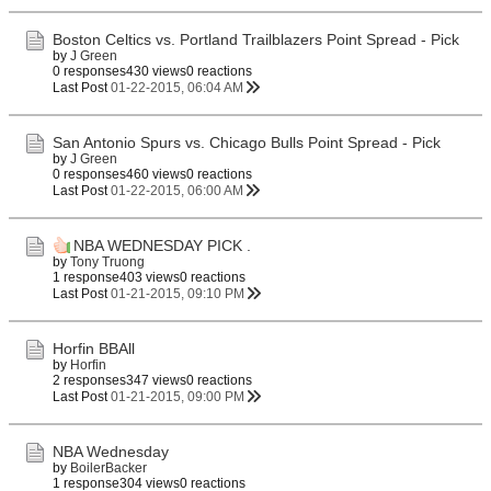
Boston Celtics vs. Portland Trailblazers Point Spread - Pick
by
J Green
0 responses
430 views
0 reactions
Last Post
01-22-2015, 06:04 AM
San Antonio Spurs vs. Chicago Bulls Point Spread - Pick
by
J Green
0 responses
460 views
0 reactions
Last Post
01-22-2015, 06:00 AM
NBA WEDNESDAY PICK .
by
Tony Truong
1 response
403 views
0 reactions
Last Post
01-21-2015, 09:10 PM
Horfin BBAll
by
Horfin
2 responses
347 views
0 reactions
Last Post
01-21-2015, 09:00 PM
NBA Wednesday
by
BoilerBacker
1 response
304 views
0 reactions