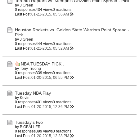
Toronto Raptors vs. Memphis Grizzlies Point Spread - Pick
by
J Green
0 responses
434 views
0 reactions
Last Post
01-21-2015, 05:56 AM
Houston Rockets vs. Golden State Warriors Point Spread -
Pick
by
J Green
0 responses
444 views
0 reactions
Last Post
01-21-2015, 05:52 AM
NBA TUESDAY PICK .
by
Tony Truong
0 responses
339 views
0 reactions
Last Post
01-20-2015, 06:55 PM
Tuesday NBA Play
by
Kevin
0 responses
401 views
0 reactions
Last Post
01-20-2015, 12:36 PM
Tuesday's two
by
BIGBALLER
0 responses
399 views
0 reactions
Last Post
01-20-2015, 12:28 PM