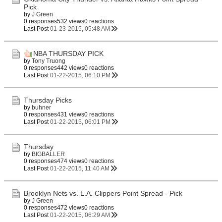
Pick
by
J Green
0 responses
532 views
0 reactions
Last Post
01-23-2015, 05:48 AM
NBA THURSDAY PICK
by
Tony Truong
0 responses
442 views
0 reactions
Last Post
01-22-2015, 06:10 PM
Thursday Picks
by
buhner
0 responses
431 views
0 reactions
Last Post
01-22-2015, 06:01 PM
Thursday
by
BIGBALLER
0 responses
474 views
0 reactions
Last Post
01-22-2015, 11:40 AM
Brooklyn Nets vs. L.A. Clippers Point Spread - Pick
by
J Green
0 responses
472 views
0 reactions
Last Post
01-22-2015, 06:29 AM