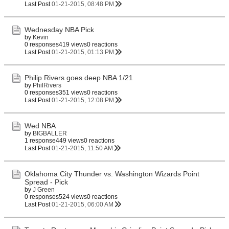
Last Post
01-21-2015, 08:48 PM
Wednesday NBA Pick
by
Kevin
0 responses
419 views
0 reactions
Last Post
01-21-2015, 01:13 PM
Philip Rivers goes deep NBA 1/21
by
PhilRivers
0 responses
351 views
0 reactions
Last Post
01-21-2015, 12:08 PM
Wed NBA
by
BIGBALLER
1 response
449 views
0 reactions
Last Post
01-21-2015, 11:50 AM
Oklahoma City Thunder vs. Washington Wizards Point
Spread - Pick
by
J Green
0 responses
524 views
0 reactions
Last Post
01-21-2015, 06:00 AM