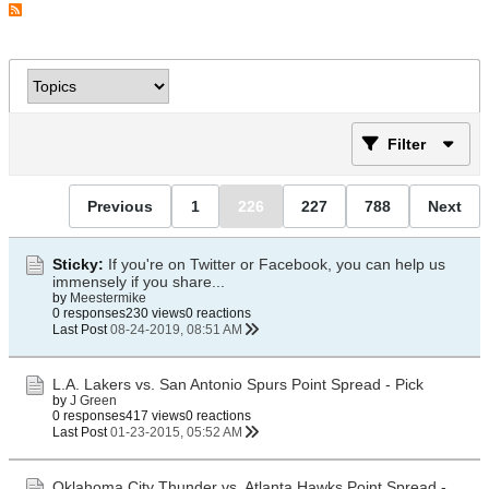
Filter
Previous
1
226
227
788
Next
Sticky:
If you're on Twitter or Facebook, you can help us
immensely if you share...
by
Meestermike
0 responses
230 views
0 reactions
Last Post
08-24-2019, 08:51 AM
L.A. Lakers vs. San Antonio Spurs Point Spread - Pick
by
J Green
0 responses
417 views
0 reactions
Last Post
01-23-2015, 05:52 AM
Oklahoma City Thunder vs. Atlanta Hawks Point Spread -