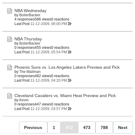
NBA Wednesday
by
BoilerBacker
4 responses
586 views
0 reactions
Last Post
11-12-2009, 06:00 PM
NBA Thursday
by
BoilerBacker
0 responses
455 views
0 reactions
Last Post
11-12-2009, 05:54 PM
Phoenix Suns vs. Los Angeles Lakers Preview and Pick
by
The Mailman
0 responses
482 views
0 reactions
Last Post
11-12-2009, 04:20 PM
Cleveland Cavaliers vs. Miami Heat Preview and Pick
by
Kevin
0 responses
447 views
0 reactions
Last Post
11-12-2009, 03:57 PM
Previous
1
472
473
788
Next