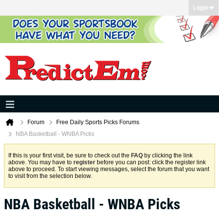
Login
Forum
Free Daily Sports Picks Forums
NBA Basketball - WNBA Picks
If this is your first visit, be sure to check out the
FAQ
by clicking the link
above. You may have to
register
before you can post: click the register link
above to proceed. To start viewing messages, select the forum that you want
to visit from the selection below.
NBA Basketball - WNBA Picks