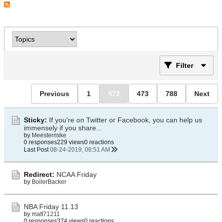
Filter
Previous
1
472
473
788
Next
Sticky:
If you're on Twitter or Facebook, you can help us
immensely if you share...
by
Meestermike
0 responses
229 views
0 reactions
Last Post
08-24-2019, 08:51 AM
Redirect:
NCAA Friday
by
BoilerBacker
NBA Friday 11.13
by
matt71211
0 responses
374 views
0 reactions