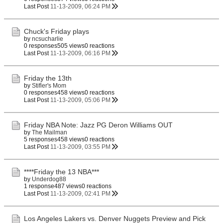
Last Post
11-13-2009, 06:24 PM
Chuck's Friday plays
by
ncsucharlie
0 responses
505 views
0 reactions
Last Post
11-13-2009, 06:16 PM
Friday the 13th
by
Stifler's Mom
0 responses
458 views
0 reactions
Last Post
11-13-2009, 05:06 PM
Friday NBA Note: Jazz PG Deron Williams OUT
by
The Mailman
5 responses
458 views
0 reactions
Last Post
11-13-2009, 03:55 PM
****Friday the 13 NBA***
by
Underdog88
1 response
487 views
0 reactions
Last Post
11-13-2009, 02:41 PM
Los Angeles Lakers vs. Denver Nuggets Preview and Pick