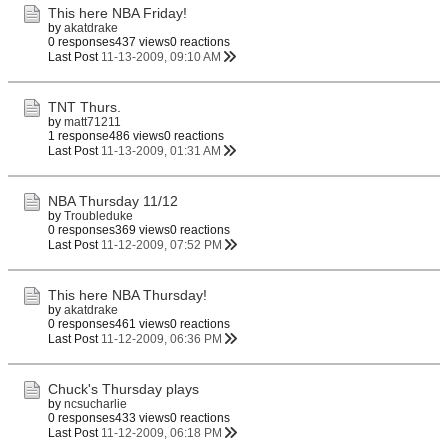
This here NBA Friday!
by
akatdrake
0 responses
437 views
0 reactions
Last Post
11-13-2009, 09:10 AM
TNT Thurs.
by
matt71211
1 response
486 views
0 reactions
Last Post
11-13-2009, 01:31 AM
NBA Thursday 11/12
by
Troubleduke
0 responses
369 views
0 reactions
Last Post
11-12-2009, 07:52 PM
This here NBA Thursday!
by
akatdrake
0 responses
461 views
0 reactions
Last Post
11-12-2009, 06:36 PM
Chuck's Thursday plays
by
ncsucharlie
0 responses
433 views
0 reactions
Last Post
11-12-2009, 06:18 PM