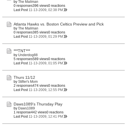
by
The Mailman
0 responses
396 views
0 reactions
Last Post
11-13-2009, 02:38 PM
Atlanta Hawks vs. Boston Celtics Preview and Pick
by
The Mailman
0 responses
385 views
0 reactions
Last Post
11-13-2009, 01:29 PM
***TNT***
by
Underdog88
5 responses
589 views
0 reactions
Last Post
11-13-2009, 01:05 PM
Thurs 11/12
by
Stifler's Mom
2 responses
474 views
0 reactions
Last Post
11-13-2009, 12:55 PM
Daws1089's Thursday Play
by
Daws1089
1 response
442 views
0 reactions
Last Post
11-13-2009, 12:41 PM