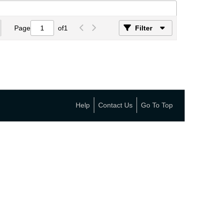
Page
of
1
Filter
Help
Contact Us
Go To Top