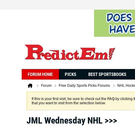
FORUM HOME
PICKS
BEST SPORTSBOOKS
Forum
Free Daily Sports Picks Forums
NHL Hocke
If this is your first visit, be sure to check out the
FAQ
by clicking 
that you want to visit from the selection below.
JML Wednesday NHL >>>