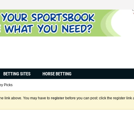
BETTING SITES
HORSE BETTING
y Picks
the link above. You may have to
register
before you can post: click the register lin