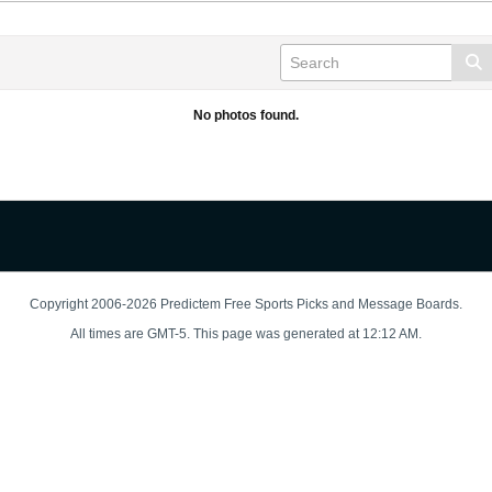
No photos found.
Copyright 2006-2026 Predictem Free Sports Picks and Message Boards.
All times are GMT-5. This page was generated at 12:12 AM.