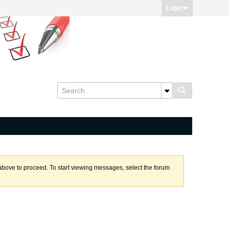
Login
k above to proceed. To start viewing messages, select the forum