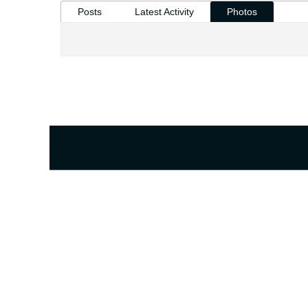
Posts
Latest Activity
Photos