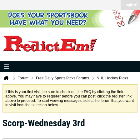
Login
Forum
Free Daily Sports Picks Forums
NHL Hockey Picks
If this is your first visit, be sure to check out the
FAQ
by clicking the link
above. You may have to
register
before you can post: click the register link
above to proceed. To start viewing messages, select the forum that you want
to visit from the selection below.
Scorp-Wednesday 3rd