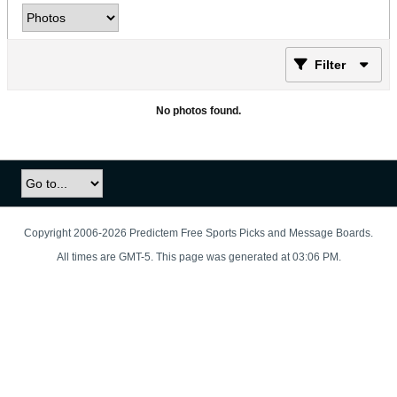
Filter
No photos found.
Copyright 2006-2026 Predictem Free Sports Picks and Message Boards.
All times are GMT-5. This page was generated at 03:06 PM.