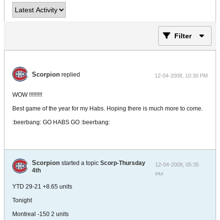
Filter
Scorpion
replied
12-04-2008, 10:30 PM
WOW !!!!!!!!!
Best game of the year for my Habs. Hoping there is much more to come.
:beerbang: GO HABS GO :beerbang:
Scorpion
started a topic
Scorp-Thursday
12-04-2008, 05:35
4th
PM
YTD 29-21 +8.65 units
Tonight
Montreal -150 2 units