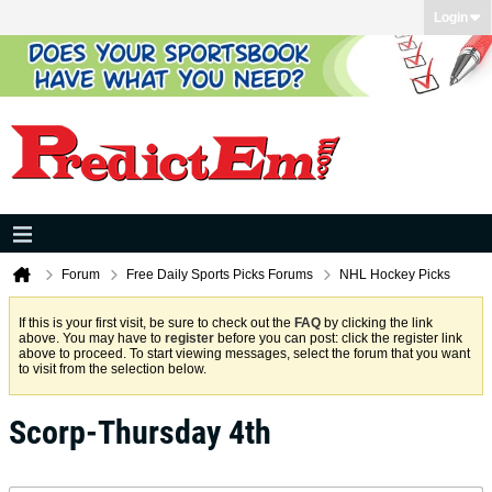
Login
Forum
Free Daily Sports Picks Forums
NHL Hockey Picks
If this is your first visit, be sure to check out the
FAQ
by clicking the link
above. You may have to
register
before you can post: click the register link
above to proceed. To start viewing messages, select the forum that you want
to visit from the selection below.
Scorp-Thursday 4th