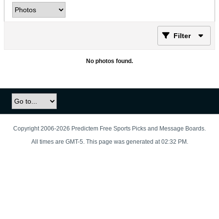
Filter
No photos found.
Copyright 2006-2026 Predictem Free Sports Picks and Message Boards.
All times are GMT-5. This page was generated at 02:32 PM.