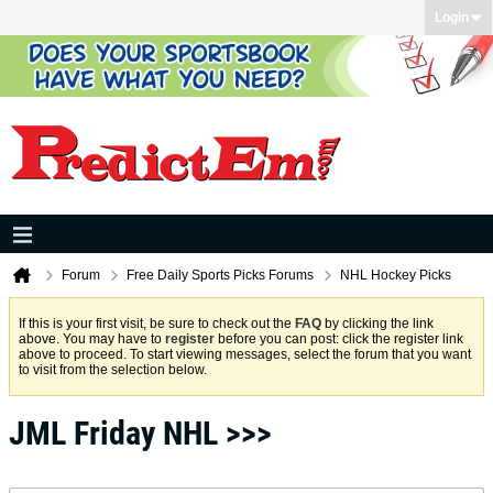
Login
Forum
Free Daily Sports Picks Forums
NHL Hockey Picks
If this is your first visit, be sure to check out the
FAQ
by clicking the link
above. You may have to
register
before you can post: click the register link
above to proceed. To start viewing messages, select the forum that you want
to visit from the selection below.
JML Friday NHL >>>