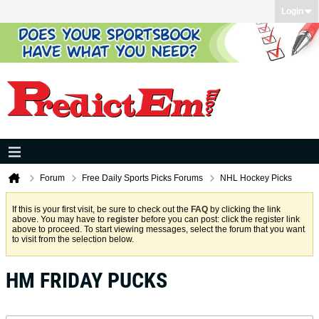
Login
Forum
Free Daily Sports Picks Forums
NHL Hockey Picks
If this is your first visit, be sure to check out the
FAQ
by clicking the link
above. You may have to
register
before you can post: click the register link
above to proceed. To start viewing messages, select the forum that you want
to visit from the selection below.
HM FRIDAY PUCKS