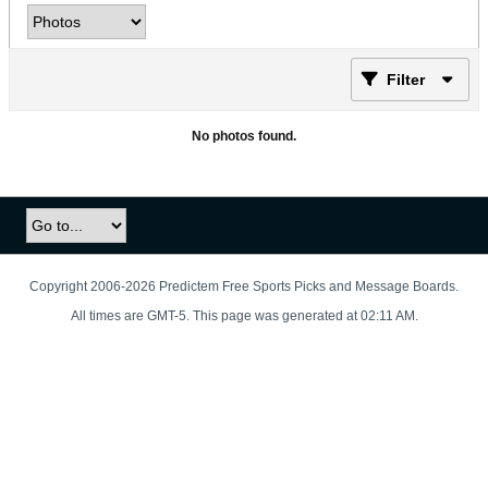
Filter
No photos found.
Copyright 2006-2026 Predictem Free Sports Picks and Message Boards.
All times are GMT-5. This page was generated at 02:11 AM.