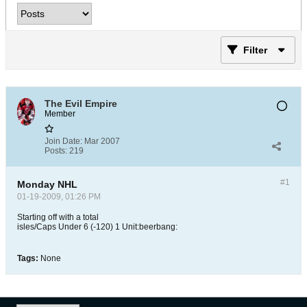
Filter
The Evil Empire
Member
Join Date:
Mar 2007
Posts:
219
#1
Monday NHL
01-19-2009, 01:26 PM
Starting off with a total
isles/Caps Under 6 (-120) 1 Unit:beerbang:
Tags:
None