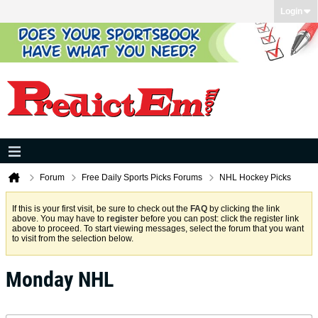
Login
Forum
Free Daily Sports Picks Forums
NHL Hockey Picks
If this is your first visit, be sure to check out the
FAQ
by clicking the link
above. You may have to
register
before you can post: click the register link
above to proceed. To start viewing messages, select the forum that you want
to visit from the selection below.
Monday NHL