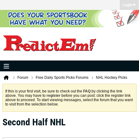
Login
Forum
Free Daily Sports Picks Forums
NHL Hockey Picks
If this is your first visit, be sure to check out the
FAQ
by clicking the link
above. You may have to
register
before you can post: click the register link
above to proceed. To start viewing messages, select the forum that you want
to visit from the selection below.
Second Half NHL