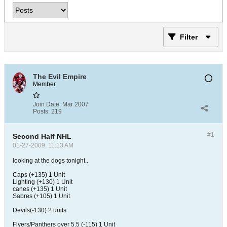
Filter
The Evil Empire
Member
Join Date:
Mar 2007
Posts:
219
#1
Second Half NHL
01-27-2009, 11:13 AM
looking at the dogs tonight..
Caps (+135) 1 Unit
Lighting (+130) 1 Unit
canes (+135) 1 Unit
Sabres (+105) 1 Unit
Devils(-130) 2 units
Flyers/Panthers over 5.5 (-115) 1 Unit