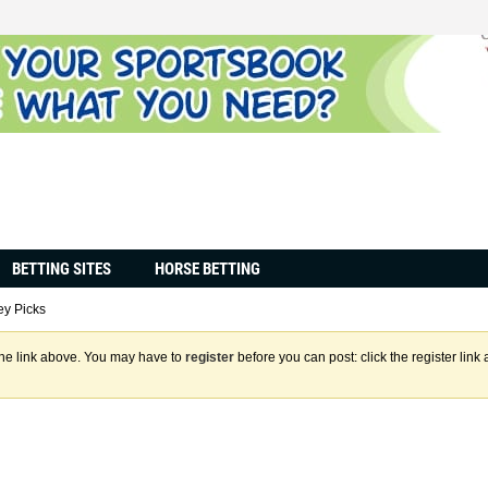
BETTING SITES
HORSE BETTING
y Picks
the link above. You may have to
register
before you can post: click the register lin