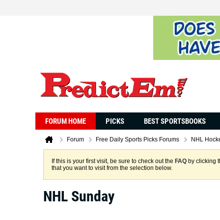
FORUM HOME
PICKS
BEST SPORTSBOOKS
Forum
Free Daily Sports Picks Forums
NHL Hocke
If this is your first visit, be sure to check out the
FAQ
by clicking 
that you want to visit from the selection below.
NHL Sunday