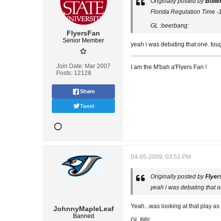
Originally posted by
Boile
Florida Regulation Time -110 .....
GL :beerbang:
FlyersFan
Senior Member
yeah i was debating that one. tou
Join Date:
Mar 2007
I am the M'bah a'Flyers Fan !
Posts:
12128
Share
Tweet
04-05-2009, 03:51 PM
Originally posted by
Flyer
yeah i was debating that o
Yeah...was looking at that play as 
JohnnyMapleLeaf
Banned
GL BB!