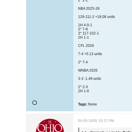
2* 2-1
NBA 2025-26
129-111-2 +18.08 units
1H 4-0-1
2* 7-8
3* 117-102-1
2H 1-1
CFL 2026
7-4 +5.13 units
2* 7-4
WNBA 2026
3-3 -1.49 units
2* 2-3
2H 1-0
Tags:
None
04-05-2009, 03:37 PM