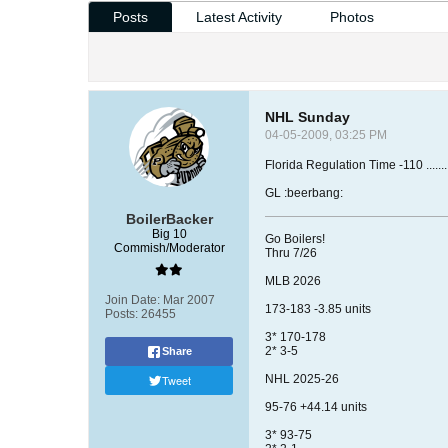
Posts
Latest Activity
Photos
NHL Sunday
04-05-2009, 03:25 PM
Florida Regulation Time -110 ..............
GL :beerbang:
BoilerBacker
Big 10
Go Boilers!
Commish/Moderator
Thru 7/26
MLB 2026
Join Date:
Mar 2007
173-183 -3.85 units
Posts:
26455
3* 170-178
2* 3-5
Share
Tweet
NHL 2025-26
95-76 +44.14 units
3* 93-75