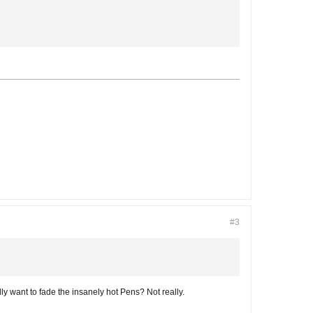
#3
ally want to fade the insanely hot Pens? Not really.