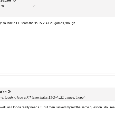
rBacker
...............................3*
gh to fade a PIT team that is 15-2-4 L21 games, though
sFan
ne. tough to fade a PIT team that is 15-2-4 L21 games, though
well, as Florida really needs it...but then I asked myself the same question...do I re