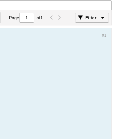
Page
of
1
Filter
#1