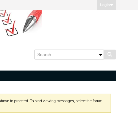
Login
k above to proceed. To start viewing messages, select the forum