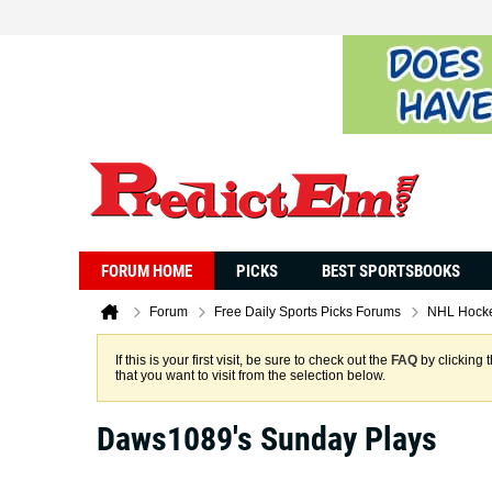
FORUM HOME
PICKS
BEST SPORTSBOOKS
Forum
Free Daily Sports Picks Forums
NHL Hocke
If this is your first visit, be sure to check out the
FAQ
by clicking 
that you want to visit from the selection below.
Daws1089's Sunday Plays