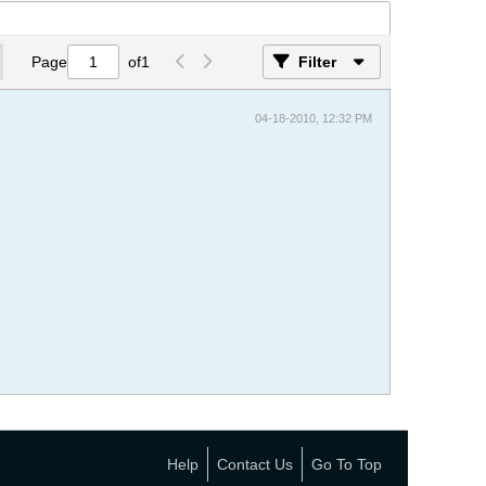
Page
of
1
Filter
04-18-2010, 12:32 PM
Help
Contact Us
Go To Top