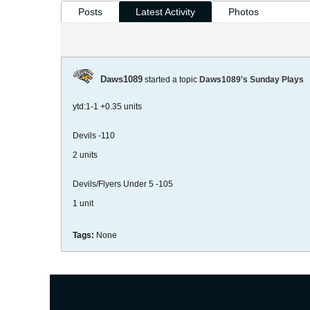
Posts
Latest Activity
Photos
Daws1089
started a topic
Daws1089's Sunday Plays
ytd:1-1 +0.35 units
Devils -110
2 units
Devils/Flyers Under 5 -105
1 unit
Tags:
None