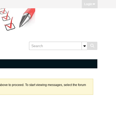
Login
k above to proceed. To start viewing messages, select the forum