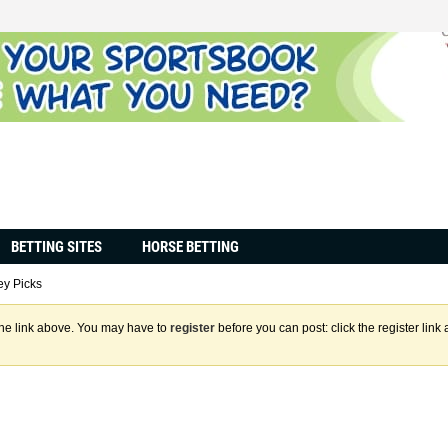
BETTING SITES
HORSE BETTING
y Picks
the link above. You may have to
register
before you can post: click the register lin